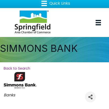
SIMMONS BANK
Back to Search
Categories
Banks