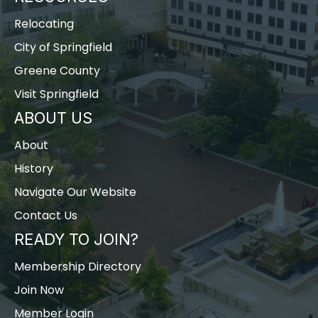
Relocating
City of Springfield
Greene County
Visit Springfield
ABOUT US
About
History
Navigate Our Website
Contact Us
READY TO JOIN?
Membership Directory
Join Now
Member Login