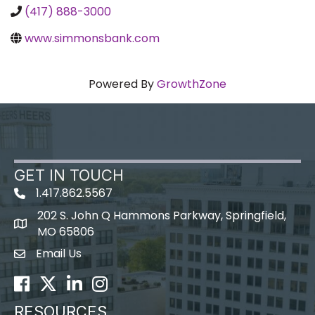
(417) 888-3000
www.simmonsbank.com
Powered By
GrowthZone
GET IN TOUCH
1.417.862.5567
202 S. John Q Hammons Parkway, Springfield,
map icon
MO 65806
Email Us
Envelope Icon
Facebook
Twitter
LinkedIn
Instagram
RESOURCES