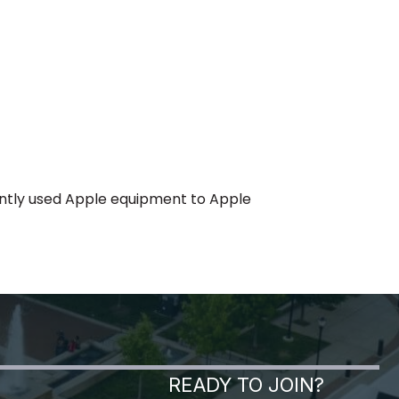
gently used Apple equipment to Apple
READY TO JOIN?