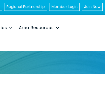
Regional Partnership
Member Login
Join Now
ties
Area Resources