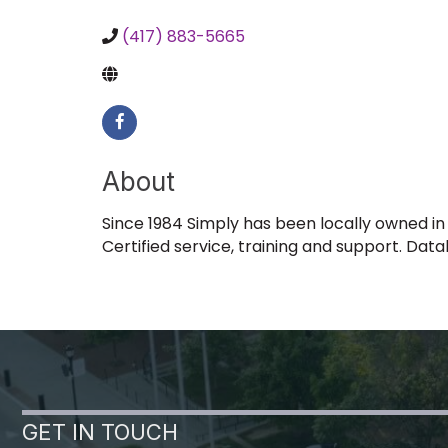
(417) 883-5665
About
Since 1984 Simply has been locally owned in
Certified service, training and support. Dat
GET IN TOUCH