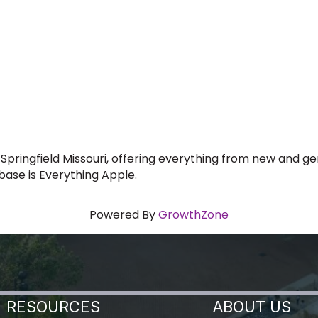
 Springfield Missouri, offering everything from new and 
abase is Everything Apple.
Powered By
GrowthZone
RESOURCES
ABOUT US