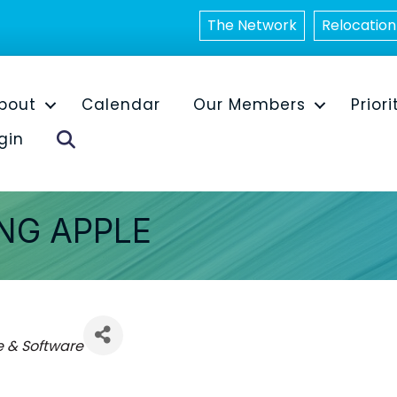
The Network
Relocation
bout
Calendar
Our Members
Priori
Search
gin
ING APPLE
 & Software