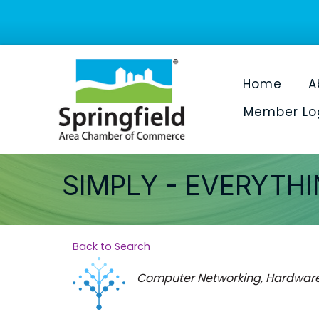
Home
A
Member Lo
SIMPLY - EVERYTH
Back to Search
Categories
Computer Networking, Hardware