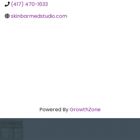
(417) 470-1633
skinbarmedstudio.com
Powered By
GrowthZone