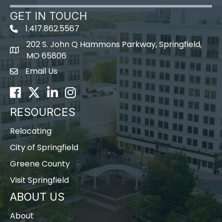
GET IN TOUCH
1.417.862.5567
202 S. John Q Hammons Parkway, Springfield,
map icon
MO 65806
Email Us
Envelope Icon
Facebook
Twitter
LinkedIn
Instagram
RESOURCES
Relocating
City of Springfield
Greene County
Visit Springfield
ABOUT US
About