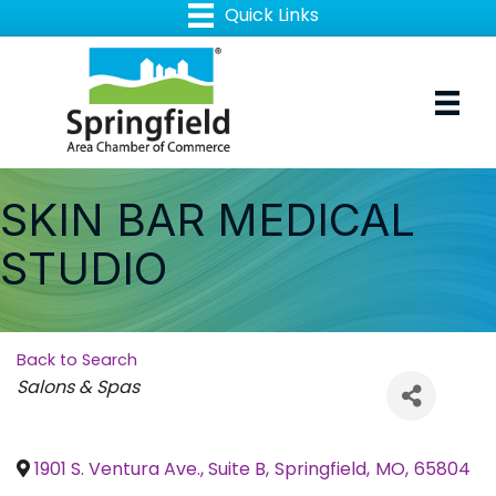
SKIN BAR MEDICAL
STUDIO
Back to Search
Categories
Salons & Spas
1901 S. Ventura Ave., Suite B
,
Springfield
,
MO
,
65804