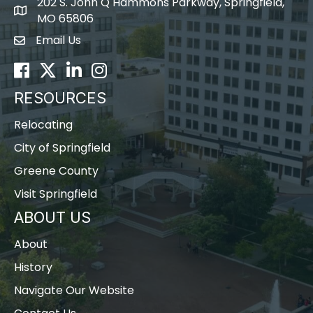
202 S. John Q Hammons Parkway, Springfield,
map icon
MO 65806
Email Us
Envelope Icon
Facebook
Twitter
LinkedIn
Instagram
RESOURCES
Relocating
City of Springfield
Greene County
Visit Springfield
ABOUT US
About
History
Navigate Our Website