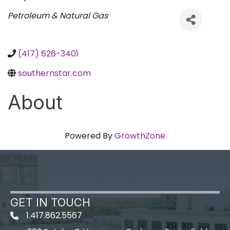
Categories
Petroleum & Natural Gas
(417) 626-3401
southernstar.com
About
Powered By
GrowthZone
GET IN TOUCH
1.417.862.5567