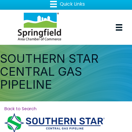
SOUTHERN STAR
CENTRAL GAS
PIPELINE
Back to Search