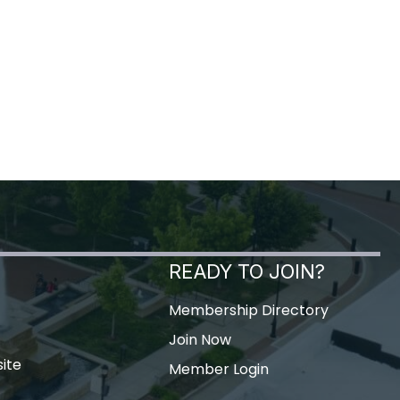
READY TO JOIN?
Membership Directory
Join Now
ite
Member Login