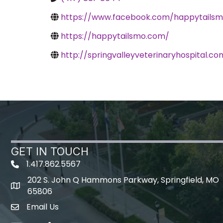
https://www.facebook.com/happytailsm
https://happytailsmo.com/
http://springvalleyveterinaryhospital.co
GET IN TOUCH
1.417.862.5567
202 S. John Q Hammons Parkway, Springfield, MO
map icon
65806
Email Us
Envelope Icon