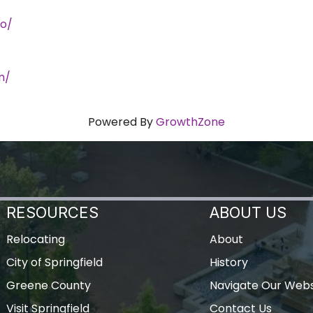
o/
m/
Powered By
GrowthZone
RESOURCES
ABOUT US
Relocating
About
City of Springfield
History
Greene County
Navigate Our Webs
Visit Springfield
Contact Us