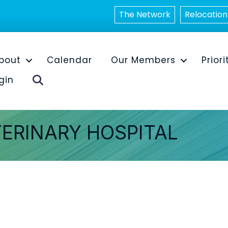
The Network
Relocation
bout
Calendar
Our Members
Priori
Search
gin
TERINARY HOSPITAL