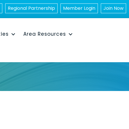
Regional Partnership
Member Login
Join Now
ties
Area Resources