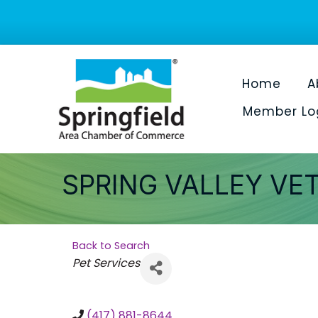
Home
A
Member Lo
SPRING VALLEY VE
Back to Search
Categories
Pet Services
(417) 881-8644