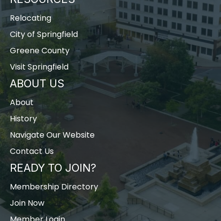
Relocating
City of Springfield
Greene County
Visit Springfield
ABOUT US
About
History
Navigate Our Website
Contact Us
READY TO JOIN?
Membership Directory
Join Now
Member Login