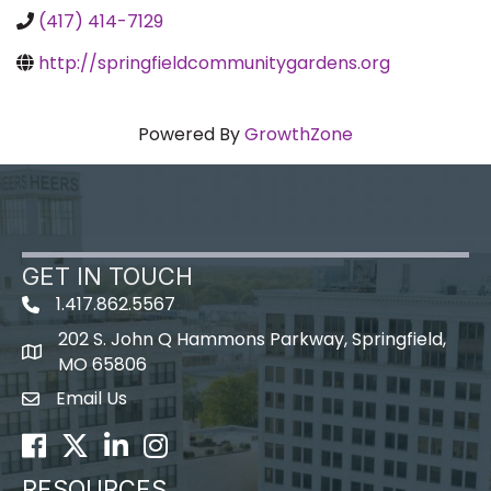
(417) 414-7129
http://springfieldcommunitygardens.org
Powered By
GrowthZone
GET IN TOUCH
1.417.862.5567
202 S. John Q Hammons Parkway, Springfield,
map icon
MO 65806
Email Us
Envelope Icon
Facebook
Twitter
LinkedIn
Instagram
RESOURCES