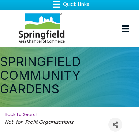
SPRINGFIELD
COMMUNITY
GARDENS
Back to Search
Categories
Not-for-Profit Organizations