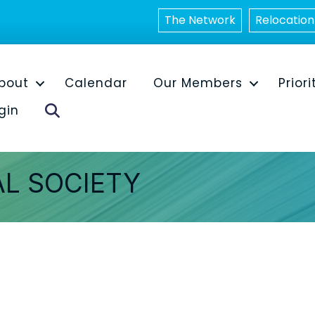
The Network
Relocation
bout
Calendar
Our Members
Priori
Search
gin
AL SOCIETY