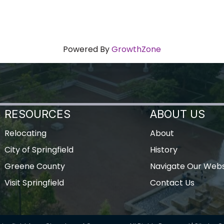
Powered By
GrowthZone
RESOURCES
ABOUT US
Relocating
About
City of Springfield
History
Greene County
Navigate Our Webs
Visit Springfield
Contact Us