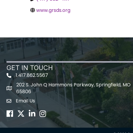
www.grsds.org
GET IN TOUCH
1.417.862.5567
202 S. John Q Hammons Parkway, Springfield, MO
map icon
65806
Email Us
Envelope Icon
Facebook
Twitter
LinkedIn
Instagram