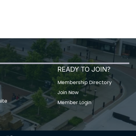
READY TO JOIN?
Membership Directory
Join Now
ite
Member Login