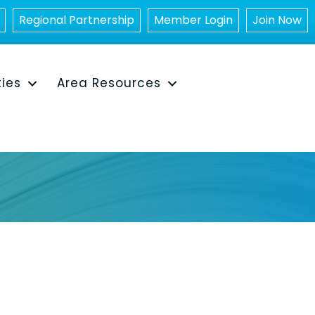
Regional Partnership
Member Login
Join Now
ties
Area Resources