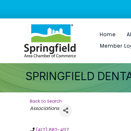
Home
A
Member Lo
SPRINGFIELD DENT
Back to Search
Categories
Associations
(417) 882-4117