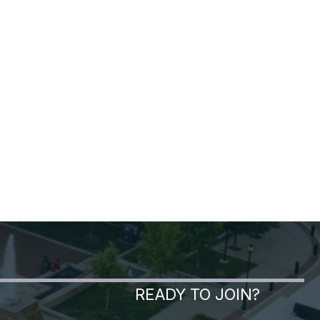
READY TO JOIN?