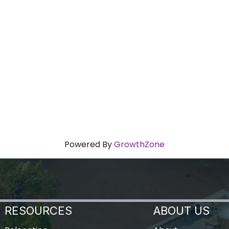
Powered By
GrowthZone
RESOURCES
ABOUT US