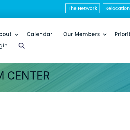
The Network
Relocation
bout
Calendar
Our Members
Priori
Search
gin
M CENTER