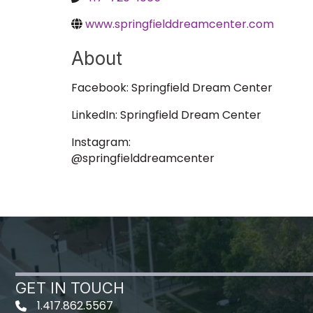
www.springfielddreamcenter.com
About
Facebook: Springfield Dream Center
LinkedIn: Springfield Dream Center
Instagram:
@springfielddreamcenter
GET IN TOUCH
1.417.862.5567