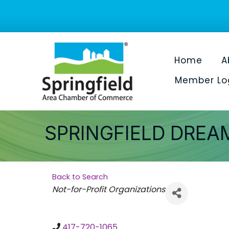
Home
A
Member Lo
SPRINGFIELD DREA
Back to Search
Categories
Not-for-Profit Organizations
417-720-1065