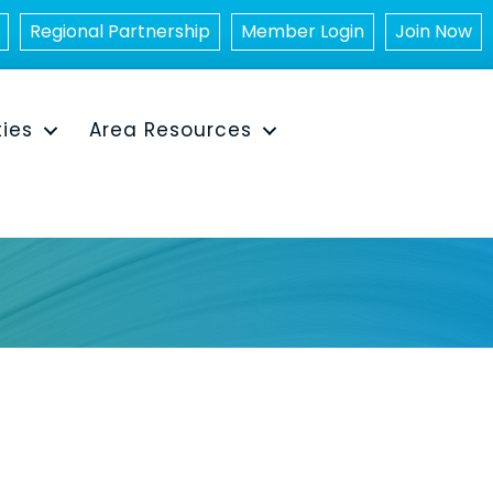
Regional Partnership
Member Login
Join Now
ties
Area Resources