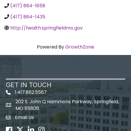
(417) 864-1658
(417) 864-1435
http://health.springfieldmo.gov
Powered By
GrowthZone
GET IN TOUCH
1.417.862.5567
202 S. John Q Hammons Parkway, Springfield,
map icon
MO 65806
Email Us
Envelope Icon
Facebook
Twitter
LinkedIn
Instagram