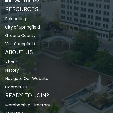
RESOURCES
Relocating
City of Springfield
Greene County
Visit Springfield
ABOUT US
About
History
Navigate Our Website
Contact Us
READY TO JOIN?
Membership Directory