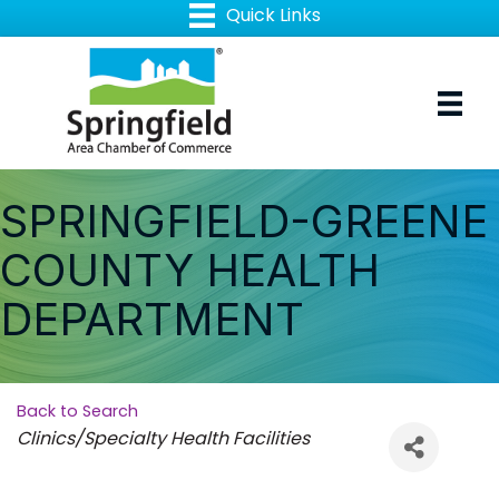
SPRINGFIELD-GREENE
COUNTY HEALTH
DEPARTMENT
Back to Search
Categories
Clinics/Specialty Health Facilities