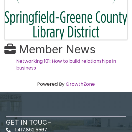
Member News
Networking 101: How to build relationships in
business
Powered By
GrowthZone
GET IN TOUCH
1.417.862.5567