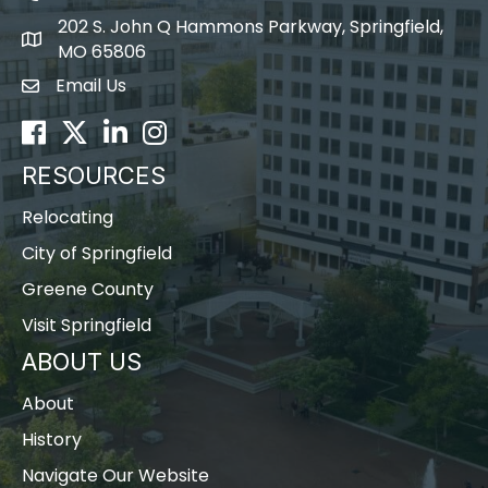
202 S. John Q Hammons Parkway, Springfield,
map icon
MO 65806
Email Us
Envelope Icon
Facebook
Twitter
LinkedIn
Instagram
RESOURCES
Relocating
City of Springfield
Greene County
Visit Springfield
ABOUT US
About
History
Navigate Our Website