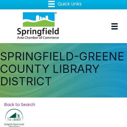
SPRINGFIELD-GREENE
COUNTY LIBRARY
DISTRICT
Back to Search