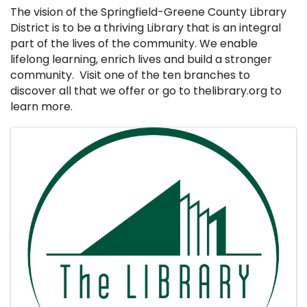
The vision of the Springfield-Greene County Library
District is to be a thriving Library that is an integral
part of the lives of the community. We enable
lifelong learning, enrich lives and build a stronger
community. Visit one of the ten branches to
discover all that we offer or go to thelibrary.org to
learn more.
Images