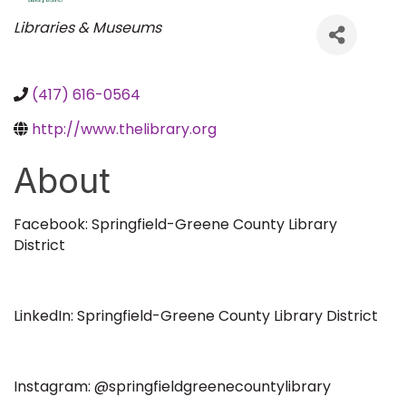
Categories
Libraries & Museums
(417) 616-0564
http://www.thelibrary.org
About
Facebook: Springfield-Greene County Library
District
LinkedIn: Springfield-Greene County Library District
Instagram: @springfieldgreenecountylibrary