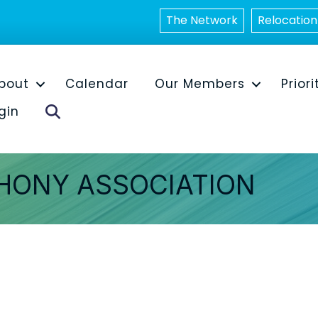
The Network
Relocation
bout
Calendar
Our Members
Priori
Search
gin
HONY ASSOCIATION