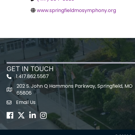
www.springfieldmosymphony.org
GET IN TOUCH
1.417.862.5567
202 S. John Q Hammons Parkway, Springfield, MO
map icon
65806
Email Us
Envelope Icon
Facebook
Twitter
LinkedIn
Instagram