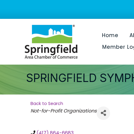
Home
A
Member Lo
SPRINGFIELD SYMP
Back to Search
Categories
Not-for-Profit Organizations
(417) 864-6683