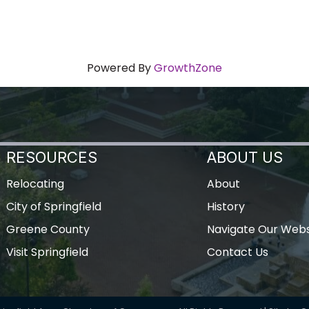
Powered By
GrowthZone
RESOURCES
ABOUT US
Relocating
About
City of Springfield
History
Greene County
Navigate Our Webs
Visit Springfield
Contact Us