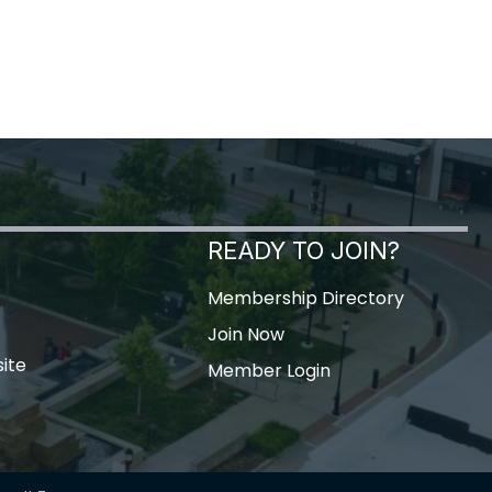
READY TO JOIN?
Membership Directory
Join Now
ite
Member Login