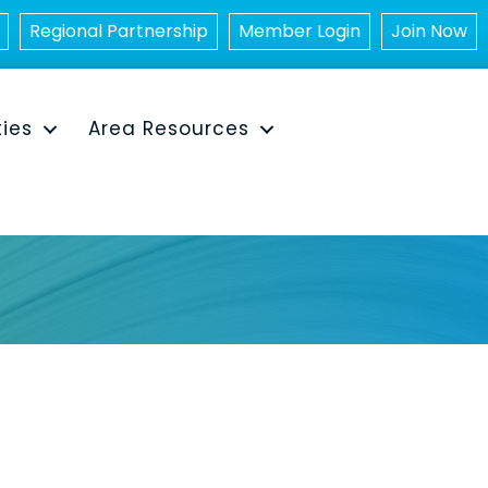
Regional Partnership
Member Login
Join Now
ties
Area Resources