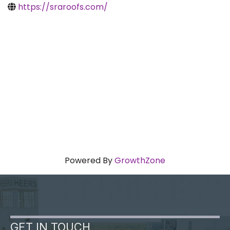
https://sraroofs.com/
Powered By
GrowthZone
GET IN TOUCH