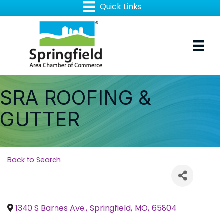
SRA ROOFING &
GUTTER
Back to Search
1340 S Barnes Ave.
,
Springfield
,
MO
,
65804