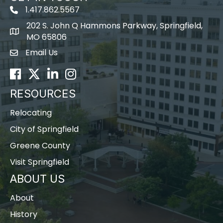
1.417.862.5567
202 S. John Q Hammons Parkway, Springfield,
map icon
MO 65806
Email Us
Envelope Icon
Facebook
Twitter
LinkedIn
Instagram
RESOURCES
Relocating
City of Springfield
Greene County
Visit Springfield
ABOUT US
About
History