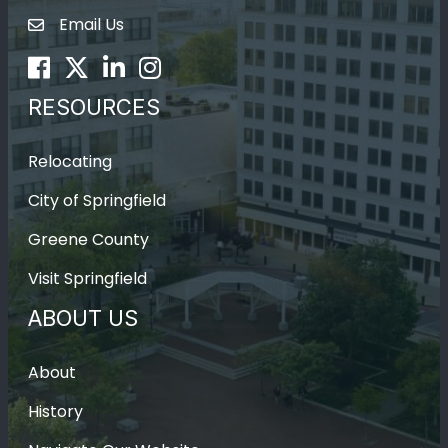
Email Us
Envelope Icon
Facebook
Twitter
LinkedIn
Instagram
RESOURCES
Relocating
City of Springfield
Greene County
Visit Springfield
ABOUT US
About
History