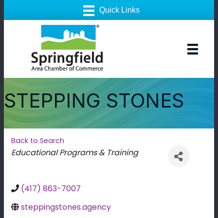
STEPPING STONES
Back to Search
Categories
Educational Programs & Training
(417) 863-7007
steppingstones.agency