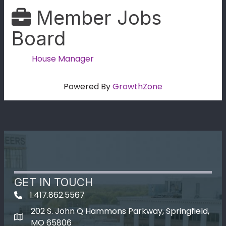
Member Jobs
Board
House Manager
Powered By
GrowthZone
GET IN TOUCH
1.417.862.5567
202 S. John Q Hammons Parkway, Springfield,
map icon
MO 65806