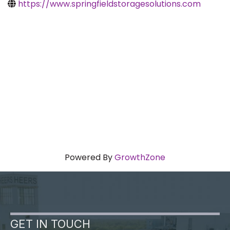
https://www.springfieldstoragesolutions.com
Powered By
GrowthZone
GET IN TOUCH