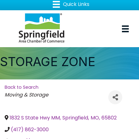
STORAGE ZONE
Back to Search
Categories
Moving & Storage
1832 S State Hwy MM
,
Springfield
,
MO
,
65802
(417) 862-3000