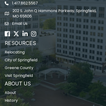
1.417.862.5567
202 S. John Q Hammons Parkway, Springfield,
map icon
MO 65806
Email Us
Envelope Icon
Facebook
Twitter
LinkedIn
Instagram
RESOURCES
Relocating
City of Springfield
Greene County
Visit Springfield
ABOUT US
About
History