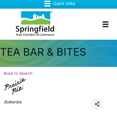
TEA BAR & BITES
Back to Search
Categories
Bakeries