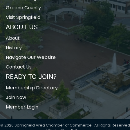
Greene County
Visit Springfield
ABOUT US
About
History
Navigate Our Website
Contact Us
READY TO JOIN?
Membership Directory
Join Now
Member Login
©
2026
Springfield Area Chamber of Commerce.
All Rights Reserved