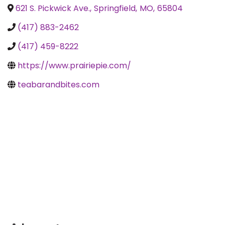
621 S. Pickwick Ave.
,
Springfield
,
MO
,
65804
(417) 883-2462
(417) 459-8222
https://www.prairiepie.com/
teabarandbites.com