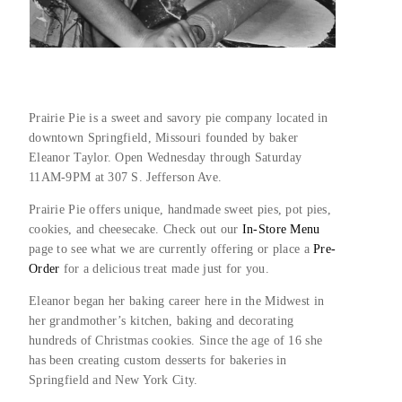
Prairie Pie is a sweet and savory pie company located in 
downtown Springfield, Missouri founded by baker 
Eleanor Taylor. Open Wednesday through Saturday 
11AM-9PM at 307 S. Jefferson Ave.
Prairie Pie offers unique, handmade sweet pies, pot pies, 
cookies, and cheesecake. Check out our 
In-Store Menu
page to see what we are currently offering or place a 
Pre-
Order 
for a delicious treat made just for you.
Eleanor began her baking career here in the Midwest in 
her grandmother’s kitchen, baking and decorating 
hundreds of Christmas cookies. Since the age of 16 she 
has been creating custom desserts for bakeries in 
Springfield and New York City.