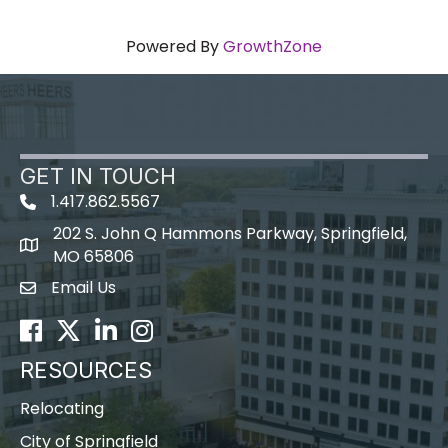
Powered By
GrowthZone
GET IN TOUCH
1.417.862.5567
202 S. John Q Hammons Parkway, Springfield,
map icon
MO 65806
Email Us
Envelope Icon
Facebook
Twitter
LinkedIn
Instagram
RESOURCES
Relocating
City of Springfield