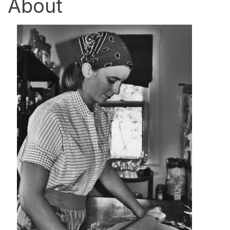
About