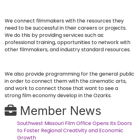
We connect filmmakers with the resources they
need to be successful in their careers or projects.
We do this by providing services such as:
professional training, opportunities to network with
other filmmakers, and industry standard resources.
We also provide programming for the general public
in order to connect them with the cinematic arts,
and work to connect those that want to see a
strong film economy develop in the Ozarks.
Member News
Southwest Missouri Film Office Opens Its Doors
to Foster Regional Creativity and Economic
Growth