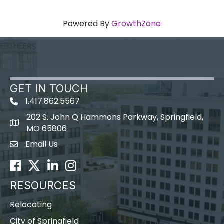
Powered By
GrowthZone
GET IN TOUCH
1.417.862.5567
202 S. John Q Hammons Parkway, Springfield,
map icon
MO 65806
Email Us
Envelope Icon
Facebook
Twitter
LinkedIn
Instagram
RESOURCES
Relocating
City of Springfield