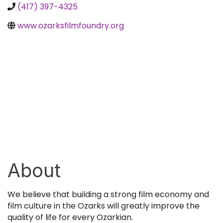
(417) 397-4325
www.ozarksfilmfoundry.org
About
We believe that building a strong film economy and
film culture in the Ozarks will greatly improve the
quality of life for every Ozarkian.