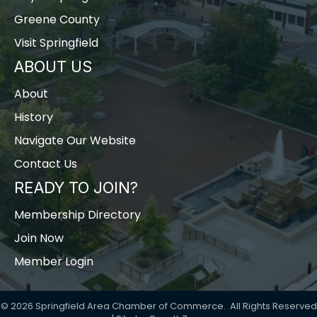
Greene County
Visit Springfield
ABOUT US
About
History
Navigate Our Website
Contact Us
READY TO JOIN?
Membership Directory
Join Now
Member Login
©
2026
Springfield Area Chamber of Commerce.
All Rights Reserved