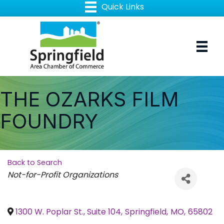
THE OZARKS FILM
FOUNDRY
Back to Search
Categories
Not-for-Profit Organizations
1300 W. Poplar St., Suite 104
,
Springfield
,
MO
,
65802