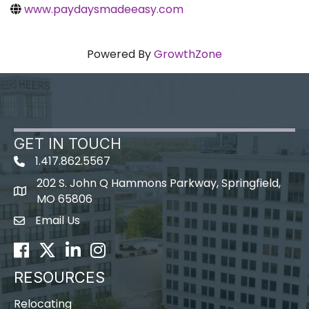
www.paydaysmadeeasy.com
Powered By
GrowthZone
GET IN TOUCH
1.417.862.5567
202 S. John Q Hammons Parkway, Springfield,
map icon
MO 65806
Email Us
Envelope Icon
Facebook
Twitter
LinkedIn
Instagram
RESOURCES
Relocating