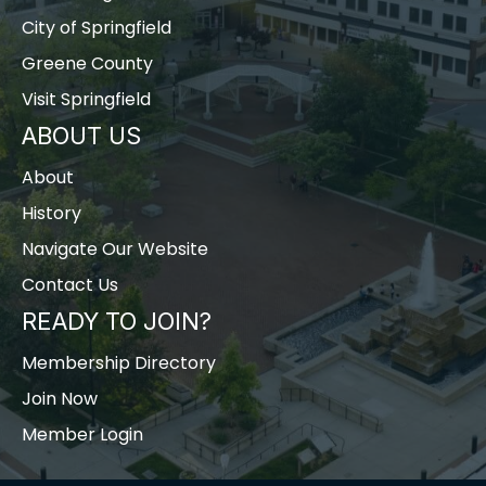
City of Springfield
Greene County
Visit Springfield
ABOUT US
About
History
Navigate Our Website
Contact Us
READY TO JOIN?
Membership Directory
Join Now
Member Login