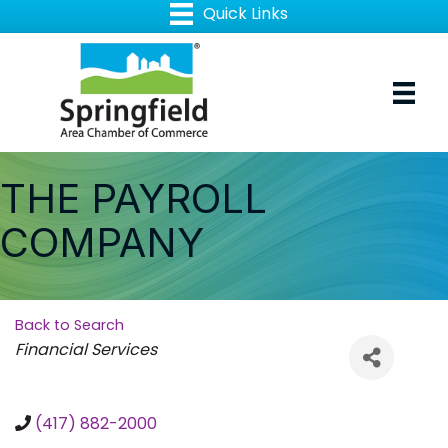
THE PAYROLL
COMPANY
Back to Search
Categories
Financial Services
(417) 882-2000