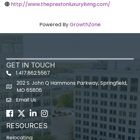
http://www.theprestonluxuryliving.com/
Powered By
GrowthZone
GET IN TOUCH
1.417.862.5567
202 S. John Q Hammons Parkway, Springfield,
map icon
MO 65806
Email Us
Envelope Icon
Facebook
Twitter
LinkedIn
Instagram
RESOURCES
Relocating