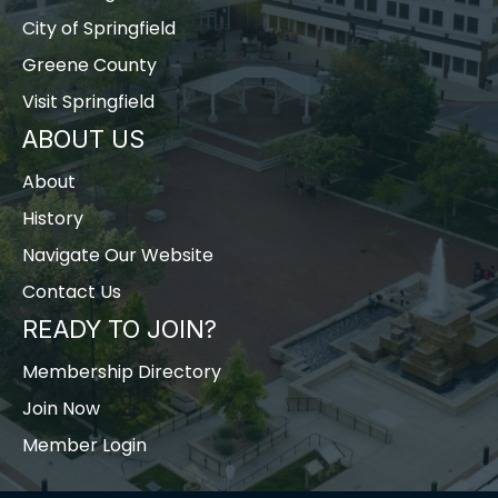
City of Springfield
Greene County
Visit Springfield
ABOUT US
About
History
Navigate Our Website
Contact Us
READY TO JOIN?
Membership Directory
Join Now
Member Login