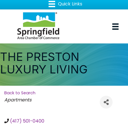
THE PRESTON
LUXURY LIVING
Back to Search
Categories
Apartments
(417) 501-0400