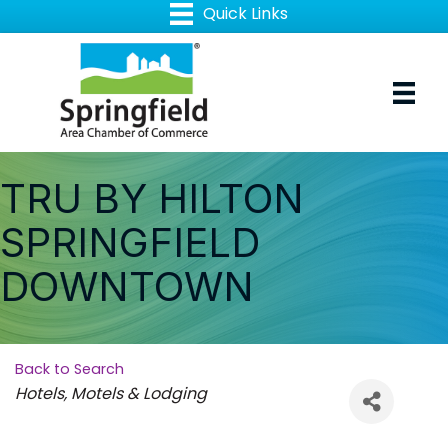
TRU BY HILTON
SPRINGFIELD
DOWNTOWN
Back to Search
Categories
Hotels, Motels & Lodging