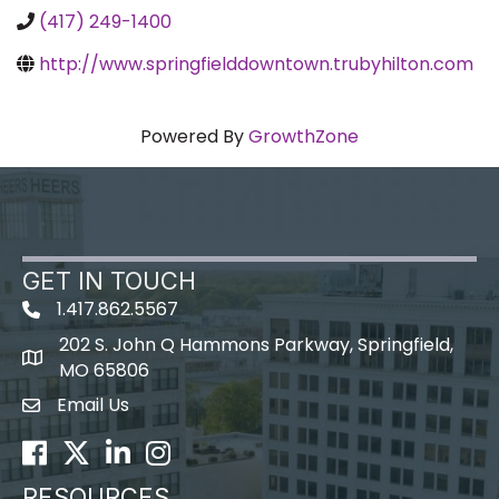
(417) 249-1400
http://www.springfielddowntown.trubyhilton.com
Powered By
GrowthZone
GET IN TOUCH
1.417.862.5567
202 S. John Q Hammons Parkway, Springfield,
map icon
MO 65806
Email Us
Envelope Icon
Facebook
Twitter
LinkedIn
Instagram
RESOURCES