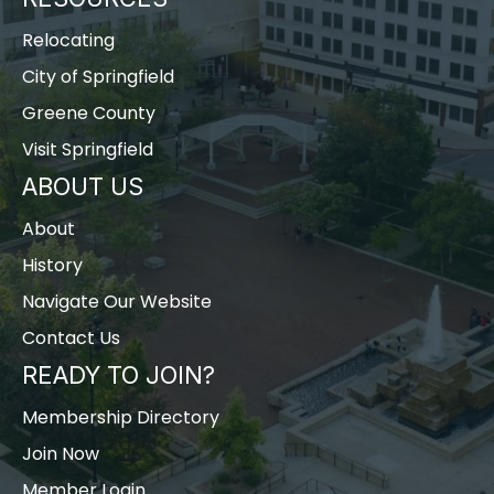
Relocating
City of Springfield
Greene County
Visit Springfield
ABOUT US
About
History
Navigate Our Website
Contact Us
READY TO JOIN?
Membership Directory
Join Now
Member Login