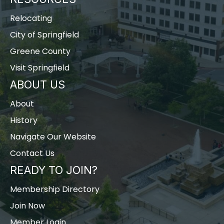
Relocating
City of Springfield
Greene County
Visit Springfield
ABOUT US
About
History
Navigate Our Website
Contact Us
READY TO JOIN?
Membership Directory
Join Now
Member Login