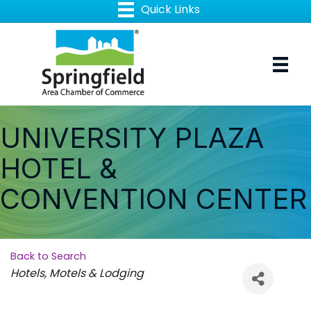
UNIVERSITY PLAZA
HOTEL &
CONVENTION CENTER
Back to Search
Categories
Hotels, Motels & Lodging