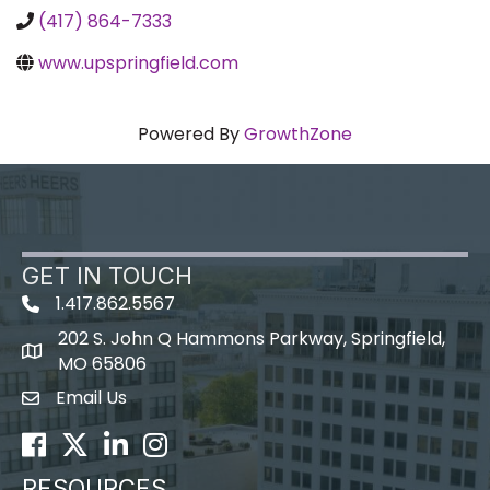
(417) 864-7333
www.upspringfield.com
Powered By
GrowthZone
GET IN TOUCH
1.417.862.5567
202 S. John Q Hammons Parkway, Springfield,
map icon
MO 65806
Email Us
Envelope Icon
Facebook
Twitter
LinkedIn
Instagram
RESOURCES