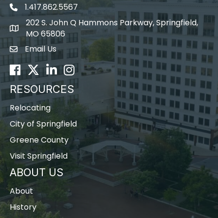
1.417.862.5567
202 S. John Q Hammons Parkway, Springfield,
map icon
MO 65806
Email Us
Envelope Icon
Facebook
Twitter
LinkedIn
Instagram
RESOURCES
Relocating
City of Springfield
Greene County
Visit Springfield
ABOUT US
About
History