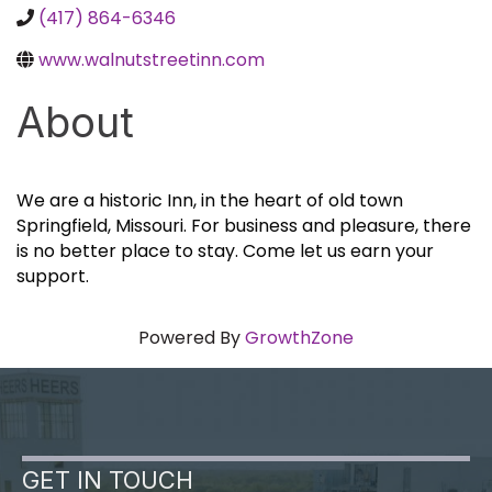
(417) 864-6346
www.walnutstreetinn.com
About
We are a historic Inn, in the heart of old town
Springfield, Missouri. For business and pleasure, there
is no better place to stay. Come let us earn your
support.
Powered By
GrowthZone
GET IN TOUCH