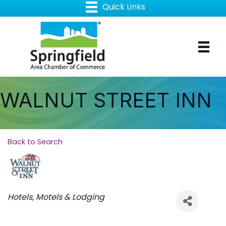
WALNUT STREET INN
Back to Search
Categories
Hotels, Motels & Lodging