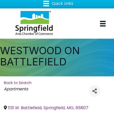
WESTWOOD ON
BATTLEFIELD
Back to Search
Categories
Apartments
1131 W. Battlefield
,
Springfield
,
MO
,
65807