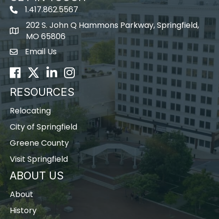
1.417.862.5567
202 S. John Q Hammons Parkway, Springfield,
map icon
MO 65806
Email Us
Envelope Icon
Facebook
Twitter
LinkedIn
Instagram
RESOURCES
Relocating
City of Springfield
Greene County
Visit Springfield
ABOUT US
About
History