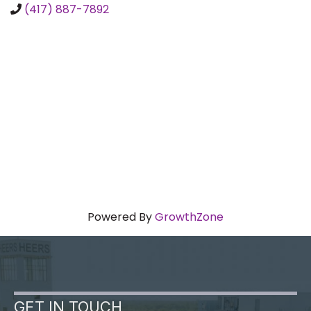
(417) 887-7892
Powered By
GrowthZone
GET IN TOUCH