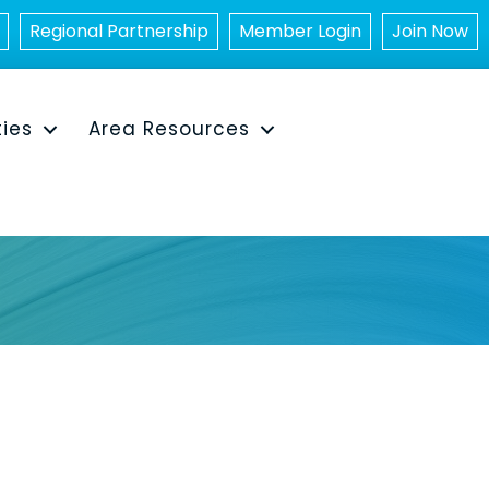
Regional Partnership
Member Login
Join Now
ties
Area Resources