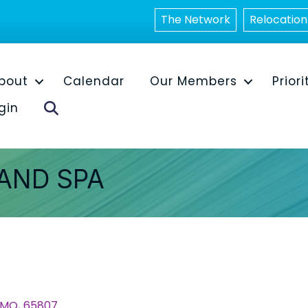
The Network
Relocation
bout
Calendar
Our Members
Priori
Search
gin
AND SPA
MO
,
65807