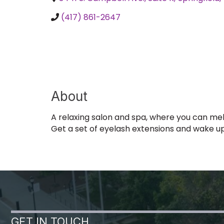
(417) 861-2647
About
A relaxing salon and spa, where you can melt
Get a set of eyelash extensions and wake u
GET IN TOUCH