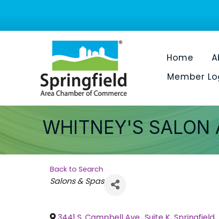
Home
A
Member Lo
WHITNEY'S SALON 
Back to Search
Categories
Salons & Spas
3441 S. Campbell Ave., Suite K
,
Springfield
,