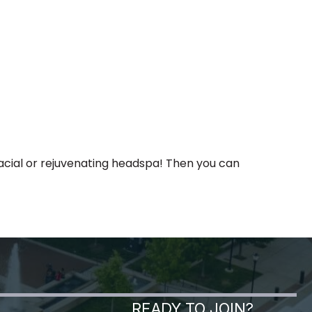
facial or rejuvenating headspa! Then you can
READY TO JOIN?