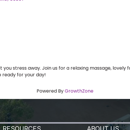
 you stress away. Join us for a relaxing massage, lovely 
p ready for your day!
Powered By
GrowthZone
RESOURCES
ABOUT US