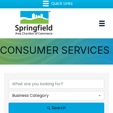
CONSUMER SERVICES
{DIRECTORY RESULTS
Business Category
Search