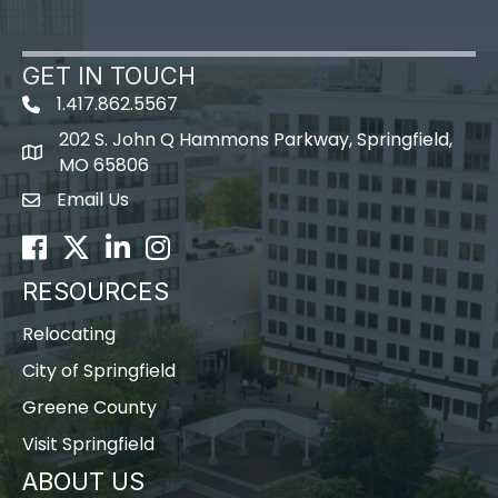
GET IN TOUCH
1.417.862.5567
202 S. John Q Hammons Parkway, Springfield,
map icon
MO 65806
Email Us
Envelope Icon
Facebook
Twitter
LinkedIn
Instagram
RESOURCES
Relocating
City of Springfield
Greene County
Visit Springfield
ABOUT US