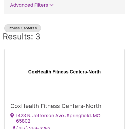
Advanced Filters
Fitness Centers
Results: 3
CoxHealth Fitness Centers-North
CoxHealth Fitness Centers-North
1423 N. Jefferson Ave.
,
Springfield
,
MO
65802
(417) 269-3282