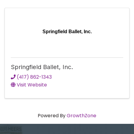
Springfield Ballet, Inc.
Springfield Ballet, Inc.
(417) 862-1343
Visit Website
Powered By
GrowthZone