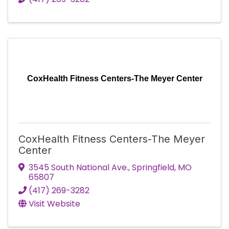
CoxHealth Fitness Centers-The Meyer Center
CoxHealth Fitness Centers-The Meyer
Center
3545 South National Ave.
,
Springfield
,
MO
65807
(417) 269-3282
Visit Website