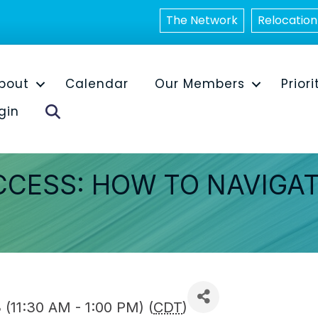
The Network
Relocation
bout
Calendar
Our Members
Priori
Search
gin
CCESS: HOW TO NAVIGA
(11:30 AM - 1:00 PM) (
CDT
)