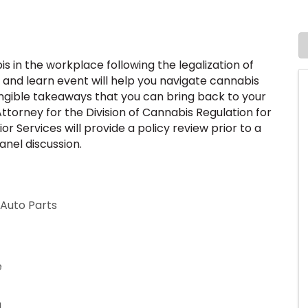
 in the workplace following the legalization of
 and learn event will help you navigate cannabis
angible takeaways that you can bring back to your
torney for the Division of Cannabis Regulation for
 Services will provide a policy review prior to a
anel discussion.
 Auto Parts
e
g