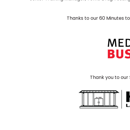
Thanks to our 60 Minutes t
Thank you to our