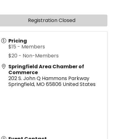
Registration Closed
Pricing
$15 - Members
$20 - Non-Members
Springfield Area Chamber of
Commerce
202 S. John Q Hammons Parkway
Springfield
,
MO
65806
United States
Event Contact