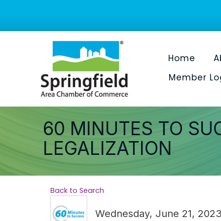
Home
A
Member Lo
60 MINUTES TO SU
LEGALIZATION
Back to Search
Wednesday, June 21, 2023 