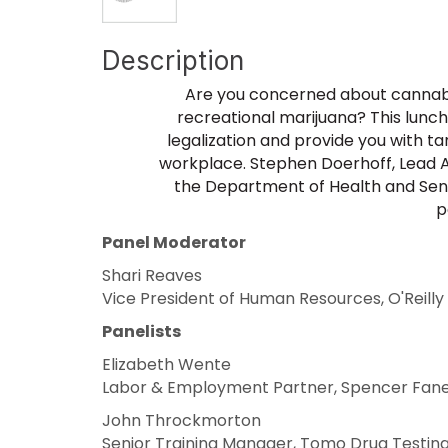
Description
Are you concerned about cannabis
recreational marijuana? This lunch
legalization and provide you with t
workplace. Stephen Doerhoff, Lead At
the Department of Health and Senior
p
Panel Moderator
Shari Reaves
Vice President of Human Resources, O'Reilly
Panelists
Elizabeth Wente
Labor & Employment Partner, Spencer Fan
John Throckmorton
Senior Training Manager, Tomo Drug Testin