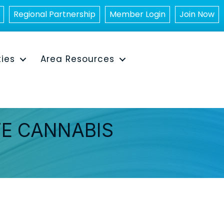
Regional Partnership
Member Login
Join Now
ties
Area Resources
TE CANNABIS