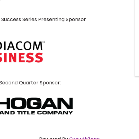
o Success Series Presenting Sponsor
 Second Quarter Sponsor: