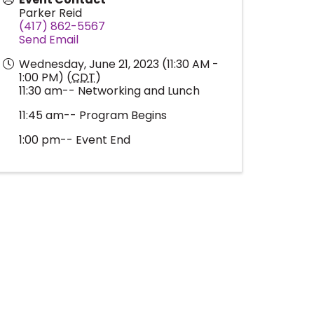
Parker Reid
(417) 862-5567
Send Email
Wednesday, June 21, 2023 (11:30 AM -
1:00 PM) (
CDT
)
11:30 am-- Networking and Lunch
11:45 am-- Program Begins
1:00 pm-- Event End