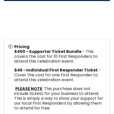
Pricing
$450 - Supporter Ticket Bundle
- This
covers the cost for 10 First Responders to
attend this celebration event.
$45 - Individual First Responder Ticket
-
Cover the cost for one First Responder to
attend this celebration event.
PLEASE NOTE
: This purchase does not
include tickets for your business to attend.
This is simply a way to show your support for
our local First Responders by allowing them
to attend for free.