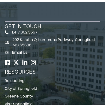
GET IN TOUCH
1.417.862.5567
202 S. John Q Hammons Parkway, Springfield,
map icon
MO 65806
Email Us
Envelope Icon
Facebook
Twitter
LinkedIn
Instagram
RESOURCES
Relocating
City of Springfield
Greene County
Visit Springfield