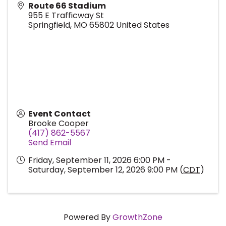
Route 66 Stadium
955 E Trafficway St
Springfield
,
MO
65802
United States
Event Contact
Brooke Cooper
(417) 862-5567
Send Email
Friday, September 11, 2026 6:00 PM -
Saturday, September 12, 2026 9:00 PM (
CDT
)
Powered By
GrowthZone