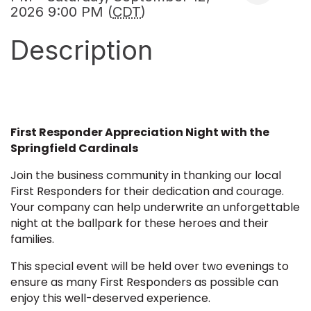
2026 9:00 PM (
CDT
)
Description
First Responder Appreciation Night with the
Springfield Cardinals
Join the business community in thanking our local
First Responders for their dedication and courage.
Your company can help underwrite an unforgettable
night at the ballpark for these heroes and their
families.
This special event will be held over two evenings to
ensure as many First Responders as possible can
enjoy this well-deserved experience.