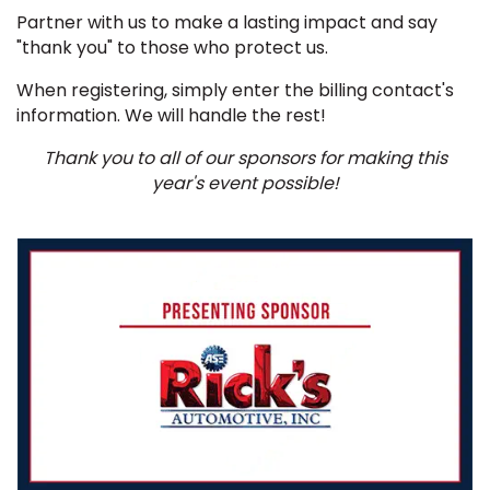
Partner with us to make a lasting impact and say
"thank you" to those who protect us.
When registering, simply enter the billing contact's
information. We will handle the rest!
Thank you to all of our sponsors for making this
year's event possible!