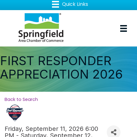
FIRST RESPONDER
APPRECIATION 2026
Back to Search
Friday, September 11, 2026 6:00
PM - Saturday, September 12,