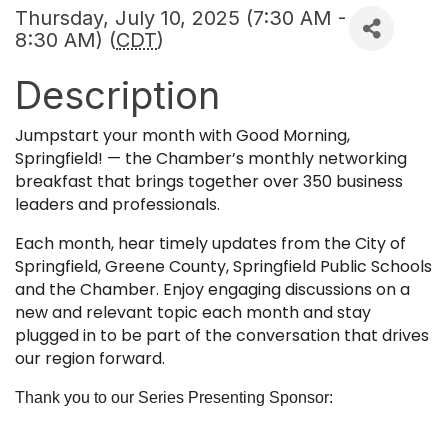
Thursday, July 10, 2025 (7:30 AM -
8:30 AM) (
CDT
)
Description
Jumpstart your month with Good Morning,
Springfield! — the Chamber’s monthly networking
breakfast that brings together over 350 business
leaders and professionals.
Each month, hear timely updates from the City of
Springfield, Greene County, Springfield Public Schools
and the Chamber. Enjoy engaging discussions on a
new and relevant topic each month and stay
plugged in to be part of the conversation that drives
our region forward.
Thank you to our Series Presenting Sponsor: