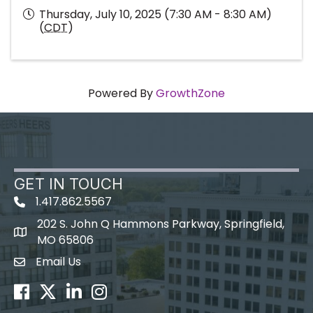
Thursday, July 10, 2025 (7:30 AM - 8:30 AM)
(
CDT
)
Powered By
GrowthZone
GET IN TOUCH
1.417.862.5567
202 S. John Q Hammons Parkway, Springfield,
map icon
MO 65806
Email Us
Envelope Icon
Facebook
Twitter
LinkedIn
Instagram