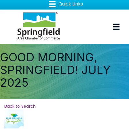
GOOD MORNING,
SPRINGFIELD! JULY
2025
Back to Search