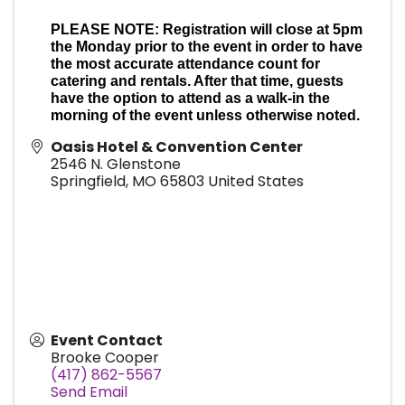
PLEASE NOTE: Registration will close at 5pm
the Monday prior to the event in order to have
the most accurate attendance count for
catering and rentals. After that time, guests
have the option to attend as a walk-in the
morning of the event unless otherwise noted.
Oasis Hotel & Convention Center
2546 N. Glenstone
Springfield
,
MO
65803
United States
Event Contact
Brooke Cooper
(417) 862-5567
Send Email