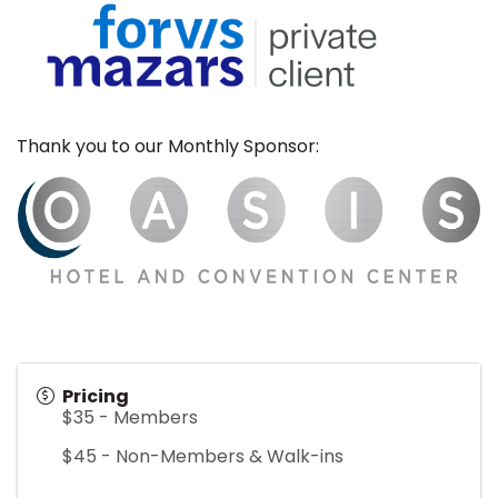
Thank you to our Monthly Sponsor:
Pricing
$35 - Members
$45 - Non-Members & Walk-ins