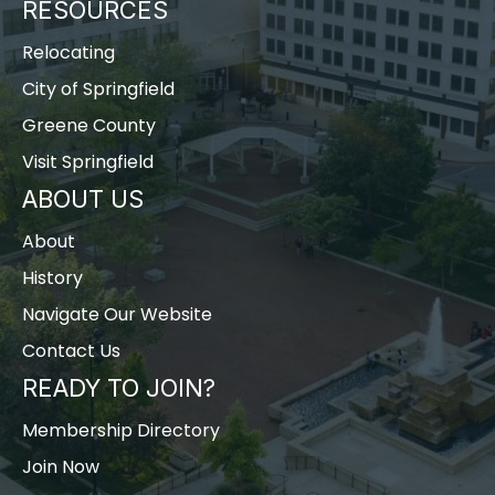
RESOURCES
Relocating
City of Springfield
Greene County
Visit Springfield
ABOUT US
About
History
Navigate Our Website
Contact Us
READY TO JOIN?
Membership Directory
Join Now