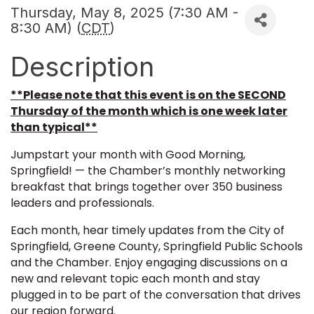
Thursday, May 8, 2025 (7:30 AM -
8:30 AM) (
CDT
)
Description
**Please note that this event is on the SECOND
Thursday of the month which is one week later
than typical**
Jumpstart your month with Good Morning,
Springfield! — the Chamber’s monthly networking
breakfast that brings together over 350 business
leaders and professionals.
Each month, hear timely updates from the City of
Springfield, Greene County, Springfield Public Schools
and the Chamber. Enjoy engaging discussions on a
new and relevant topic each month and stay
plugged in to be part of the conversation that drives
our region forward.