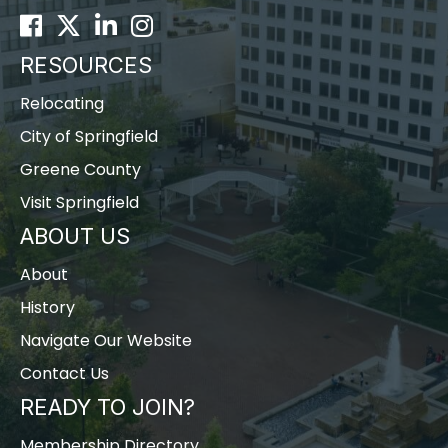
Facebook
Twitter
LinkedIn
Instagram
RESOURCES
Relocating
City of Springfield
Greene County
Visit Springfield
ABOUT US
About
History
Navigate Our Website
Contact Us
READY TO JOIN?
Membership Directory