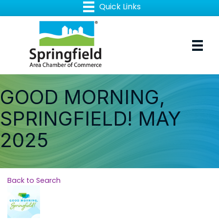
GOOD MORNING,
SPRINGFIELD! MAY
2025
Back to Search