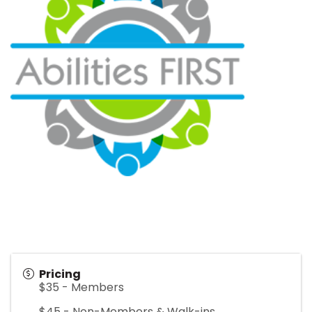
Pricing
$35 - Members
$45 - Non-Members & Walk-ins