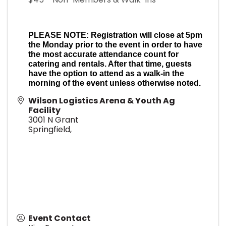
PLEASE NOTE: Registration will close at 5pm
the Monday prior to the event in order to have
the most accurate attendance count for
catering and rentals. After that time, guests
have the option to attend as a walk-in the
morning of the event unless otherwise noted.
Wilson Logistics Arena & Youth Ag
Facility
3001 N Grant
Springfield
,
Event Contact