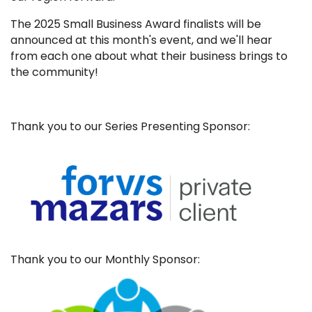
The 2025 Small Business Award finalists will be
announced at this month's event, and we'll hear
from each one about what their business brings to
the community!
Thank you to our Series Presenting Sponsor:
Thank you to our Monthly Sponsor: