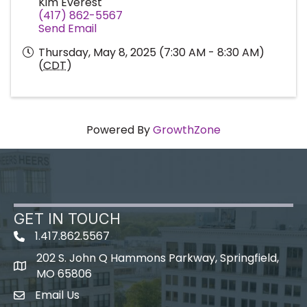
Kim Everest
(417) 862-5567
Send Email
Thursday, May 8, 2025 (7:30 AM - 8:30 AM)
(
CDT
)
Powered By
GrowthZone
GET IN TOUCH
1.417.862.5567
202 S. John Q Hammons Parkway, Springfield,
map icon
MO 65806
Email Us
Envelope Icon