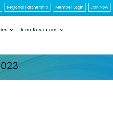
Regional Partnership
Member Login
Join Now
ties
Area Resources
2023