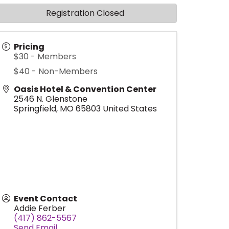
Registration Closed
Pricing
$30 - Members
$40 - Non-Members
Oasis Hotel & Convention Center
2546 N. Glenstone
Springfield
,
MO
65803
United States
Event Contact
Addie Ferber
(417) 862-5567
Send Email