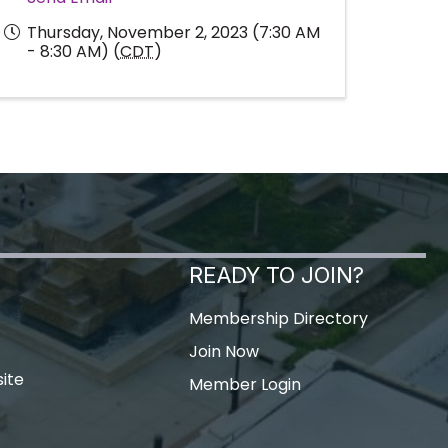
Thursday, November 2, 2023 (7:30 AM
- 8:30 AM) (
CDT
)
READY TO JOIN?
Membership Directory
Join Now
ite
Member Login