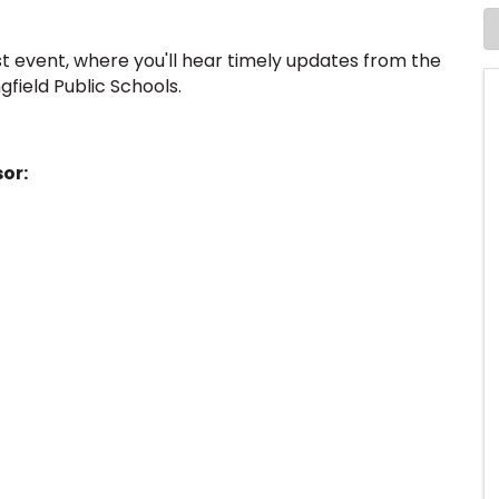
t event, where you'll hear timely updates from the
gfield Public Schools.
or: