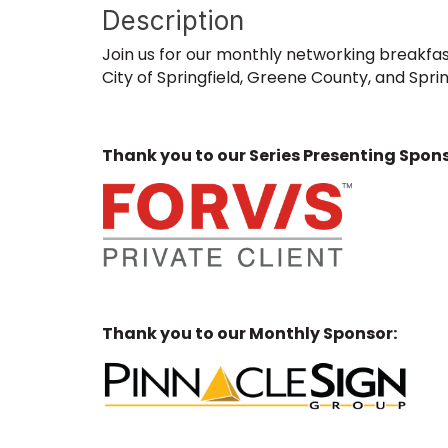
Description
Join us for our monthly networking breakfas
City of Springfield, Greene County, and Sprin
Thank you to our Series Presenting Spons
Thank you to our Monthly Sponsor: