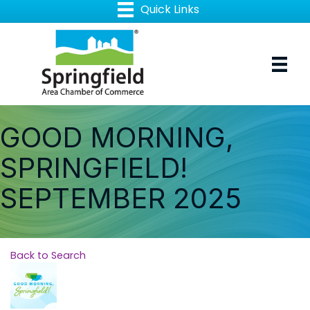
GOOD MORNING,
SPRINGFIELD!
SEPTEMBER 2025
Back to Search