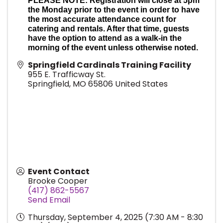
PLEASE NOTE: Registration will close at 5pm
the Monday prior to the event in order to have
the most accurate attendance count for
catering and rentals. After that time, guests
have the option to attend as a walk-in the
morning of the event unless otherwise noted.
Springfield Cardinals Training Facility
955 E. Trafficway St.
Springfield
,
MO
65806
United States
Event Contact
Brooke Cooper
(417) 862-5567
Send Email
Thursday, September 4, 2025 (7:30 AM - 8:30