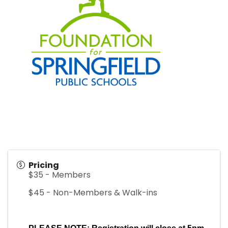
Pricing
$35 - Members
$45 - Non-Members & Walk-ins