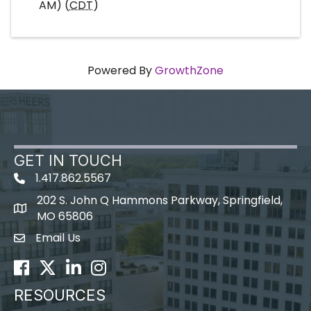
AM) (
CDT
)
Powered By
GrowthZone
GET IN TOUCH
1.417.862.5567
202 S. John Q Hammons Parkway, Springfield,
map icon
MO 65806
Email Us
Envelope Icon
Facebook
Twitter
LinkedIn
Instagram
RESOURCES