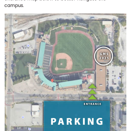
campus.