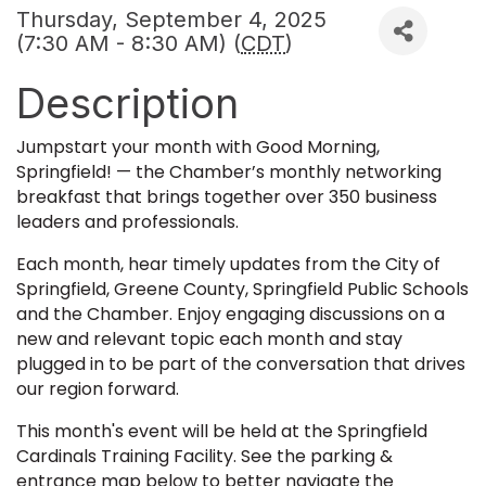
Thursday, September 4, 2025
(7:30 AM - 8:30 AM) (
CDT
)
Description
Jumpstart your month with Good Morning,
Springfield! — the Chamber’s monthly networking
breakfast that brings together over 350 business
leaders and professionals.
Each month, hear timely updates from the City of
Springfield, Greene County, Springfield Public Schools
and the Chamber. Enjoy engaging discussions on a
new and relevant topic each month and stay
plugged in to be part of the conversation that drives
our region forward.
This month's event will be held at the Springfield
Cardinals Training Facility. See the parking &
entrance map below to better navigate the