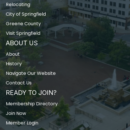
Relocating
City of Springfield
Greene County
Visit Springfield
ABOUT US
About
History
Navigate Our Website
Contact Us
READY TO JOIN?
Membership Directory
Join Now
Member Login