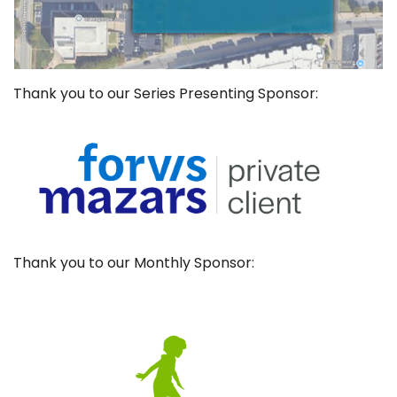
Thank you to our Series Presenting Sponsor:
Thank you to our Monthly Sponsor: