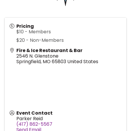
Pricing
$10 - Members
$20 - Non-Members
Fire & Ice Restaurant & Bar
2546 N. Glenstone
Springfield
,
MO
65803
United States
Event Contact
Parker Reid
(417) 862-5567
Send Email