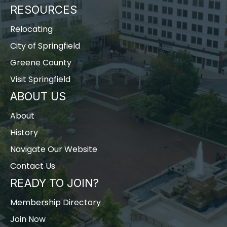
RESOURCES
Relocating
City of Springfield
Greene County
Visit Springfield
ABOUT US
About
History
Navigate Our Website
Contact Us
READY TO JOIN?
Membership Directory
Join Now