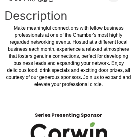
Description
Make meaningful connections with fellow business
professionals at one of the Chamber's most highly
regarded networking events. Hosted at a different local
business each month, experience a relaxed atmosphere
that fosters genuine connections, perfect for developing
business leads and expanding your network. Enjoy
delicious food, drink specials and exciting door prizes, all
courtesy of our generous sponsors. Join us to expand and
elevate your professional circle.
Series Presenting Sponsor