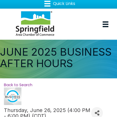
JUNE 2025 BUSINESS
AFTER HOURS
Back to Search
Thursday, June 26, 2025 (4:00 PM
- 6:00 PM) (
CDT
)