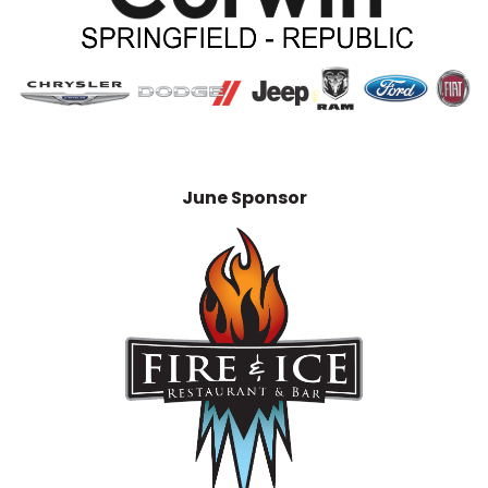
June Sponsor