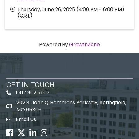
Thursday, June 26, 2025 (4:00 PM - 6:00 PM)
(
CDT
)
Powered By
GrowthZone
GET IN TOUCH
1.417.862.5567
202 S. John Q Hammons Parkway, Springfield,
map icon
MO 65806
Email Us
Envelope Icon
Facebook
Twitter
LinkedIn
Instagram