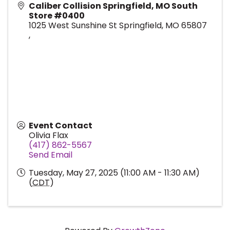
Caliber Collision Springfield, MO South
Store #0400
1025 West Sunshine St Springfield, MO 65807
,
Event Contact
Olivia Flax
(417) 862-5567
Send Email
Tuesday, May 27, 2025 (11:00 AM - 11:30 AM)
(
CDT
)