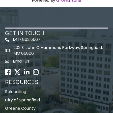
Powered By
GrowthZone
GET IN TOUCH
1.417.862.5567
202 S. John Q Hammons Parkway, Springfield,
map icon
MO 65806
Email Us
Envelope Icon
Facebook
Twitter
LinkedIn
Instagram
RESOURCES
Relocating
City of Springfield
Greene County