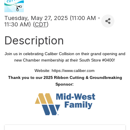
Tuesday, May 27, 2025 (11:00 AM -
11:30 AM) (
CDT
)
Description
Join us in celebrating Caliber Collision on their grand opening and
new Chamber membership at their South Store #0400!
Website:
https://www.caliber.com
Thank you to our 2025 Ribbon Cutting & Groundbreaking
Sponsor: