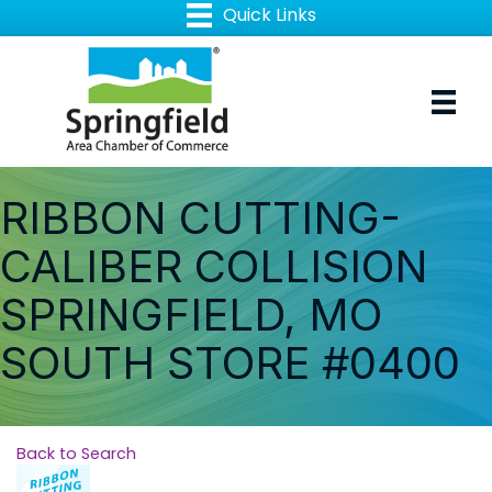
RIBBON CUTTING-
CALIBER COLLISION
SPRINGFIELD, MO
SOUTH STORE #0400
Back to Search