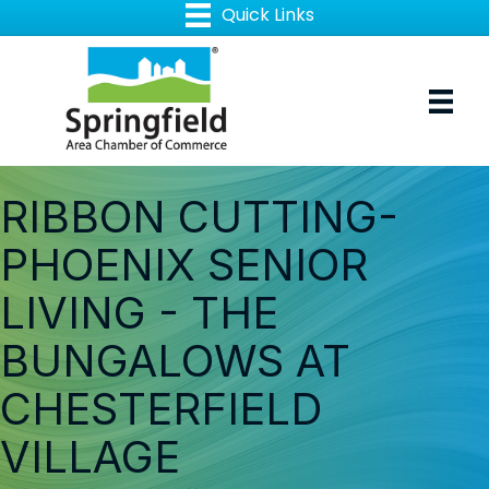
RIBBON CUTTING-
PHOENIX SENIOR
LIVING - THE
BUNGALOWS AT
CHESTERFIELD
VILLAGE