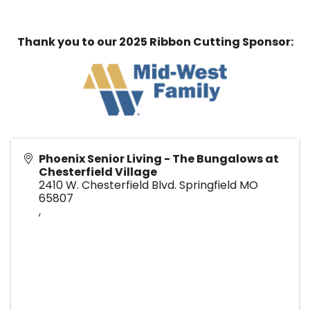
Thank you to our 2025 Ribbon Cutting Sponsor:
Phoenix Senior Living - The Bungalows at
Chesterfield Village
2410 W. Chesterfield Blvd. Springfield MO
65807
,