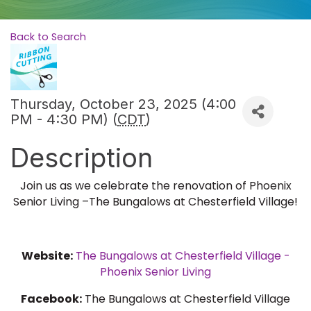
Back to Search
Thursday, October 23, 2025 (4:00
PM - 4:30 PM) (
CDT
)
Description
Join us as we celebrate the renovation of Phoenix
Senior Living –The Bungalows at Chesterfield Village!
Website:
The Bungalows at Chesterfield Village -
Phoenix Senior Living
Facebook:
The Bungalows at Chesterfield Village