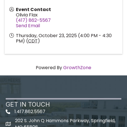
Event Contact
Olivia Flax
(417) 862-5567
Send Email
Thursday, October 23, 2025 (4:00 PM - 4:30
PM) (
CDT
)
Powered By
GrowthZone
GET IN TOUCH
1.417.862.5567
202 S. John Q Hammons Parkway, Springfield,
map icon