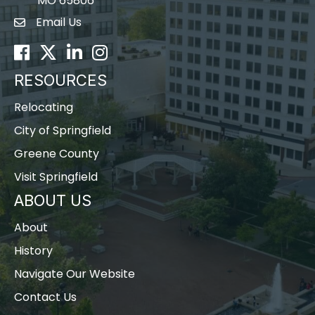
MO 65806
Email Us
Envelope Icon
Facebook
Twitter
LinkedIn
Instagram
RESOURCES
Relocating
City of Springfield
Greene County
Visit Springfield
ABOUT US
About
History
Navigate Our Website
Contact Us