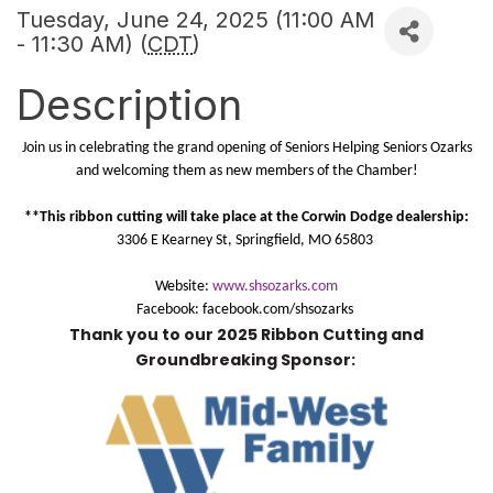
Tuesday, June 24, 2025 (11:00 AM
- 11:30 AM) (
CDT
)
Description
Join us in celebrating the grand opening of Seniors Helping Seniors Ozarks
and welcoming them as new members of the Chamber!
**This ribbon cutting will take place at the Corwin Dodge dealership:
3306 E Kearney St, Springfield, MO 65803
Website:
www.shsozarks.com
Facebook: facebook.com/shsozarks
Thank you to our 2025 Ribbon Cutting and
Groundbreaking Sponsor: