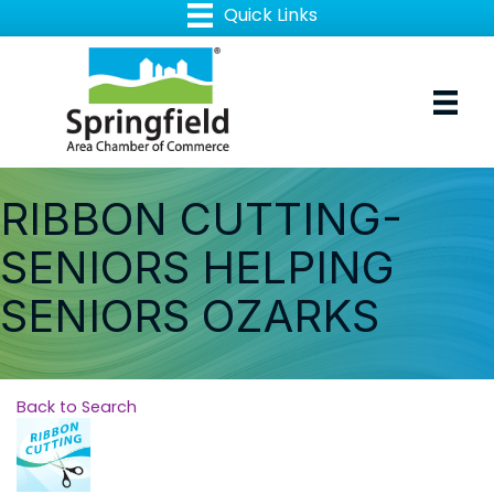
RIBBON CUTTING-
SENIORS HELPING
SENIORS OZARKS
Back to Search