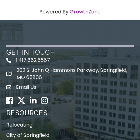
Powered By
GrowthZone
GET IN TOUCH
1.417.862.5567
202 S. John Q Hammons Parkway, Springfield,
map icon
MO 65806
Email Us
Envelope Icon
Facebook
Twitter
LinkedIn
Instagram
RESOURCES
Relocating
City of Springfield