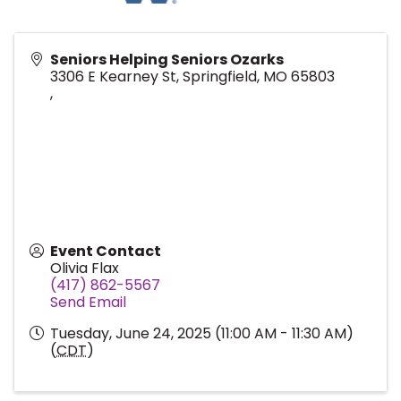
Seniors Helping Seniors Ozarks
3306 E Kearney St, Springfield, MO 65803
,
Event Contact
Olivia Flax
(417) 862-5567
Send Email
Tuesday, June 24, 2025 (11:00 AM - 11:30 AM)
(
CDT
)