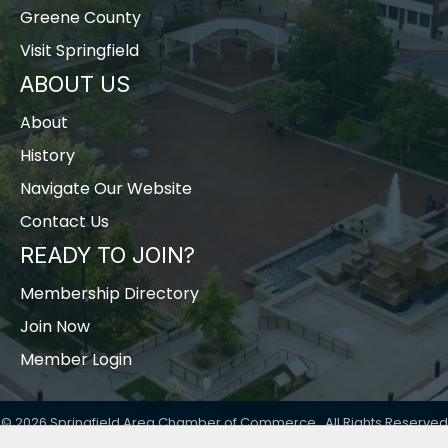
Greene County
Visit Springfield
ABOUT US
About
History
Navigate Our Website
Contact Us
READY TO JOIN?
Membership Directory
Join Now
Member Login
©
2026
Springfield Area Chamber of Commerce.
All Rights Reserved
| Site by
GrowthZone