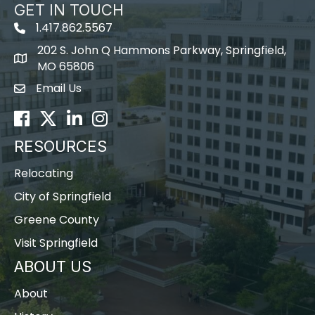
GET IN TOUCH
1.417.862.5567
202 S. John Q Hammons Parkway, Springfield,
map icon
MO 65806
Email Us
Envelope Icon
Facebook
Twitter
LinkedIn
Instagram
RESOURCES
Relocating
City of Springfield
Greene County
Visit Springfield
ABOUT US
About