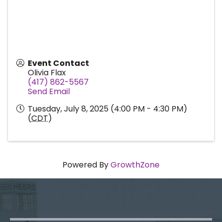
Event Contact
Olivia Flax
(417) 862-5567
Send Email
Tuesday, July 8, 2025 (4:00 PM - 4:30 PM)
(
CDT
)
Powered By
GrowthZone