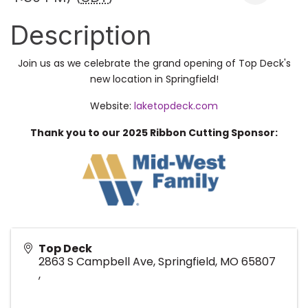
Description
Join us as we celebrate the grand opening of Top Deck's
new location in Springfield!
Website:
laketopdeck.com
Thank you to our 2025 Ribbon Cutting Sponsor:
Top Deck
2863 S Campbell Ave, Springfield, MO 65807
,