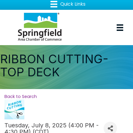
RIBBON CUTTING-
TOP DECK
Back to Search
Tuesday, July 8, 2025 (4:00 PM -
4:30 PM) (
CDT
)