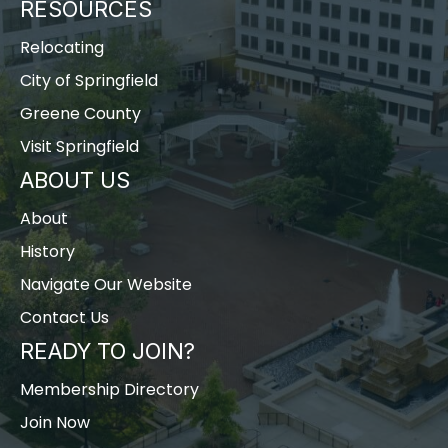
RESOURCES
Relocating
City of Springfield
Greene County
Visit Springfield
ABOUT US
About
History
Navigate Our Website
Contact Us
READY TO JOIN?
Membership Directory
Join Now