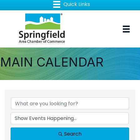
MAIN CALENDAR
Search