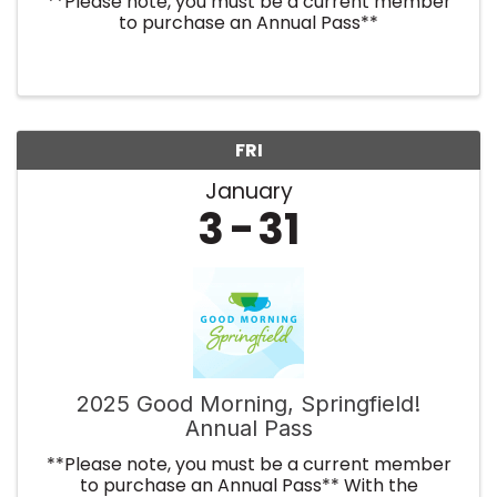
**Please note, you must be a current member
to purchase an Annual Pass**
FRI
January
3
31
2025 Good Morning, Springfield!
Annual Pass
**Please note, you must be a current member
to purchase an Annual Pass** With the