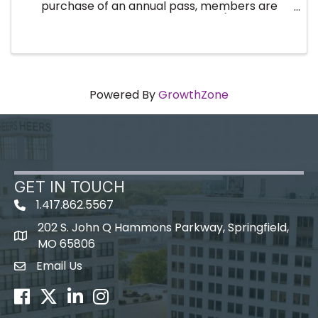
purchase of an annual pass, members are
registered for the entire year (twelve
breakfast events). No need to register every
month! By purchasing an annual ...
Powered By
GrowthZone
GET IN TOUCH
1.417.862.5567
202 S. John Q Hammons Parkway, Springfield,
map icon
MO 65806
Email Us
Envelope Icon
Facebook
Twitter
LinkedIn
Instagram