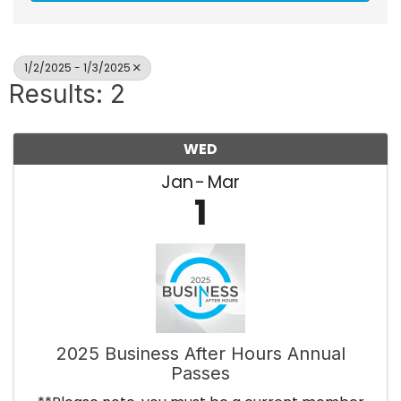
1/2/2025 - 1/3/2025
Results: 2
WED
Jan
Mar
1
2025 Business After Hours Annual
Passes