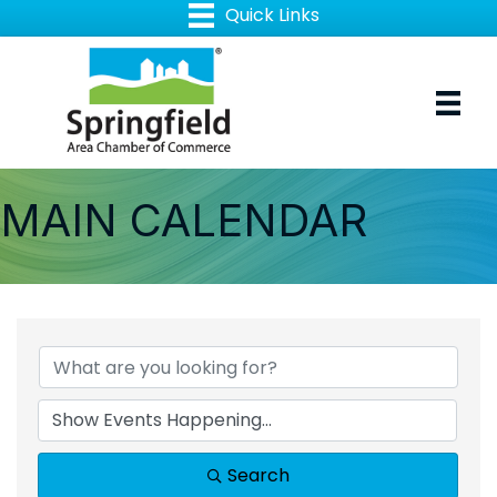
MAIN CALENDAR
Search