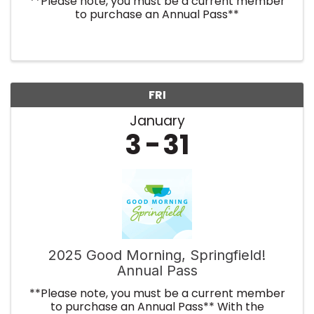
**Please note, you must be a current member
to purchase an Annual Pass**
FRI
January
3
31
2025 Good Morning, Springfield!
Annual Pass
**Please note, you must be a current member
to purchase an Annual Pass** With the