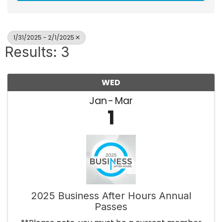
1/31/2025 - 2/1/2025
Results: 3
WED
Jan
Mar
1
2025 Business After Hours Annual
Passes