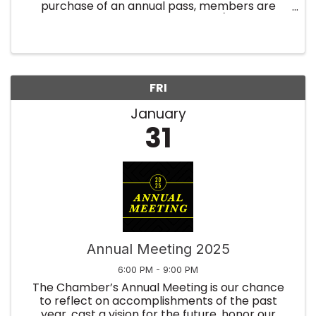
purchase of an annual pass, members are
registered for the entire year (twelve
breakfast events). No need to register every
month! By purchasing an annual ...
FRI
January
31
Annual Meeting 2025
6:00 PM - 9:00 PM
The Chamber’s Annual Meeting is our chance
to reflect on accomplishments of the past
year, cast a vision for the future, honor our