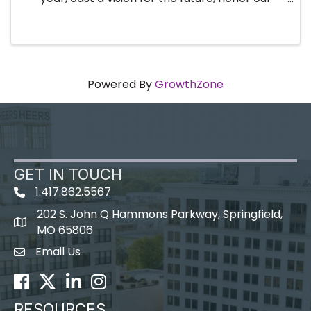
volunteer leaders and recognize the ...
Powered By
GrowthZone
GET IN TOUCH
1.417.862.5567
202 S. John Q Hammons Parkway, Springfield,
map icon
MO 65806
Email Us
Envelope Icon
Facebook
Twitter
LinkedIn
Instagram
RESOURCES