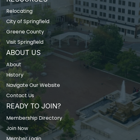
Relocating
City of Springfield
Greene County
Visit Springfield
ABOUT US
About
History
Navigate Our Website
Contact Us
READY TO JOIN?
Membership Directory
Join Now
Member Login