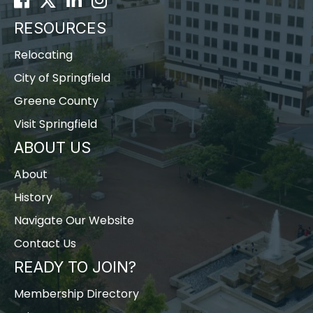
RESOURCES
Relocating
City of Springfield
Greene County
Visit Springfield
ABOUT US
About
History
Navigate Our Website
Contact Us
READY TO JOIN?
Membership Directory