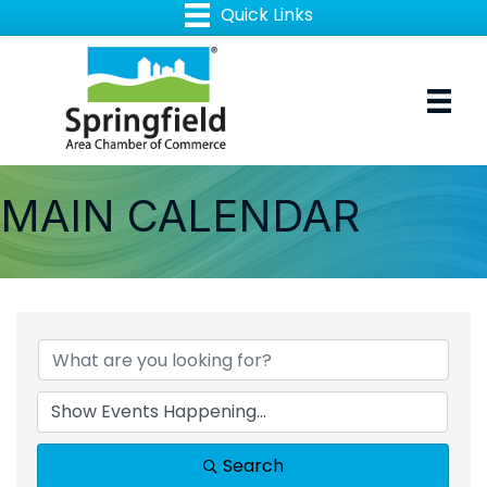
MAIN CALENDAR
Search