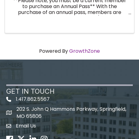
**Please note, you must be a current member
to purchase an Annual Pass** With the
purchase of an annual pass, members are
registered for the entire year (twelve
breakfast events). No need to register every
month! By purchasing an annual ...
Powered By
GrowthZone
GET IN TOUCH
1.417.862.5567
202 S. John Q Hammons Parkway, Springfield,
map icon
MO 65806
Email Us
Envelope Icon
Facebook
Twitter
LinkedIn
Instagram