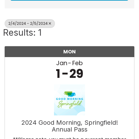
2/4/2024 - 2/5/2024
Results: 1
MON
Jan
Feb
1
29
2024 Good Morning, Springfield!
Annual Pass