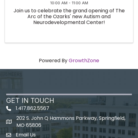
10:00 AM - 11:00 AM
Join us to celebrate the grand opening of The
Arc of the Ozarks' new Autism and
Neurodevelopmental Center!
Powered By
GrowthZone
GET IN TOUCH
1.417.862.5567
202 S. John Q Hammons Parkway, Springfield,
map icon
MO 65806
Email Us
Envelope Icon