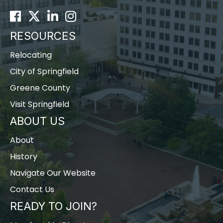
Facebook
Twitter
LinkedIn
Instagram
RESOURCES
Relocating
City of Springfield
Greene County
Visit Springfield
ABOUT US
About
History
Navigate Our Website
Contact Us
READY TO JOIN?