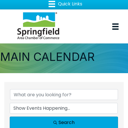
MAIN CALENDAR
Search