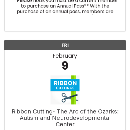
**Please note, you must be a current member
to purchase an Annual Pass** With the
purchase of an annual pass, members are
registered for the entire year (twelve
breakfast events). No need to register every
month! By purchasing an annual ...
FRI
February
9
Ribbon Cutting- The Arc of the Ozarks:
Autism and Neurodevelopmental
Center