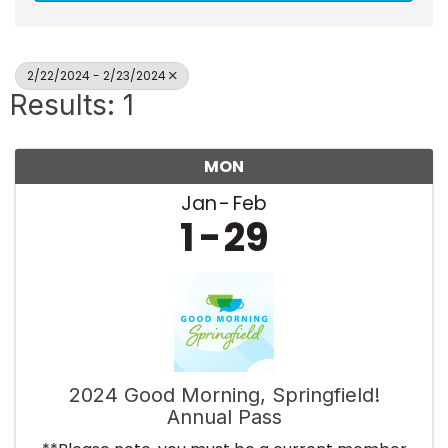
2/22/2024 - 2/23/2024
Results: 1
MON
Jan
Feb
1
29
2024 Good Morning, Springfield!
Annual Pass