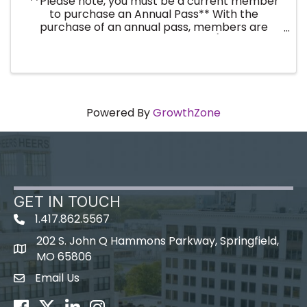
**Please note, you must be a current member
to purchase an Annual Pass** With the
purchase of an annual pass, members are
registered for the entire year (twelve
breakfast events). No need to register every
month! By purchasing an annual ...
Powered By
GrowthZone
GET IN TOUCH
1.417.862.5567
202 S. John Q Hammons Parkway, Springfield,
map icon
MO 65806
Email Us
Envelope Icon
Facebook
Twitter
LinkedIn
Instagram