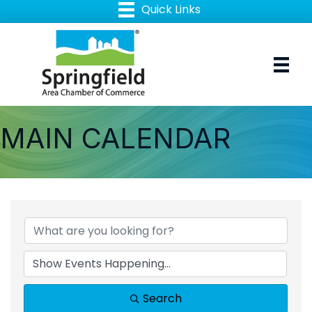
MAIN CALENDAR
Search