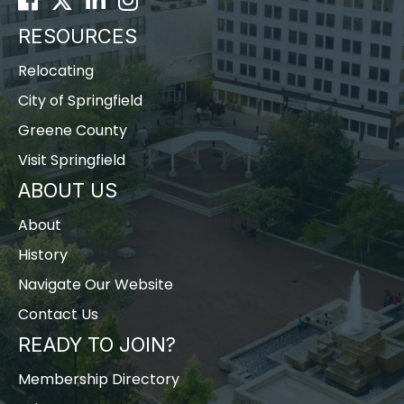
RESOURCES
Relocating
City of Springfield
Greene County
Visit Springfield
ABOUT US
About
History
Navigate Our Website
Contact Us
READY TO JOIN?
Membership Directory