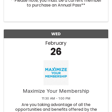
**Please note, you must be a current member
to purchase an Annual Pass**
WED
February
26
Maximize Your Membership
11:30 AM - 1:00 PM
Are you taking advantage of all the
opportunities and benefits offered by the