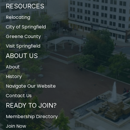
RESOURCES
Relocating
City of Springfield
Greene County
Visit Springfield
ABOUT US
About
History
Navigate Our Website
Contact Us
READY TO JOIN?
Membership Directory
Join Now