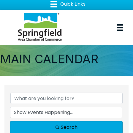
MAIN CALENDAR
Search