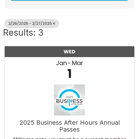
2/26/2025 - 2/27/2025
Results: 3
WED
Jan
Mar
1
2025 Business After Hours Annual
Passes