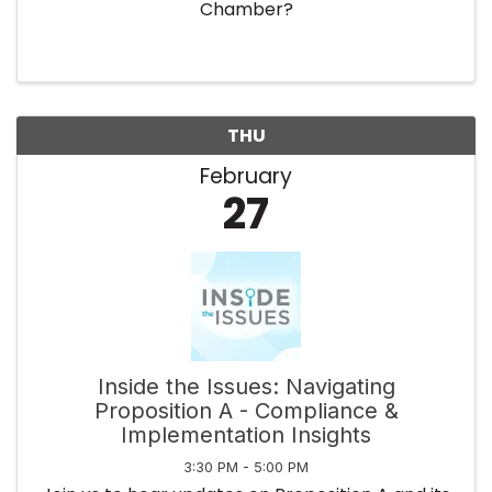
Chamber?
THU
February
27
Inside the Issues: Navigating
Proposition A - Compliance &
Implementation Insights
3:30 PM - 5:00 PM