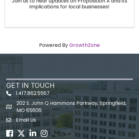
Join us to hear updates on Proposition A and its
implications for local businesses!
Powered By
GrowthZone
GET IN TOUCH
1.417.862.5567
202 S. John Q Hammons Parkway, Springfield,
map icon
MO 65806
Email Us
Envelope Icon
Facebook
Twitter
LinkedIn
Instagram