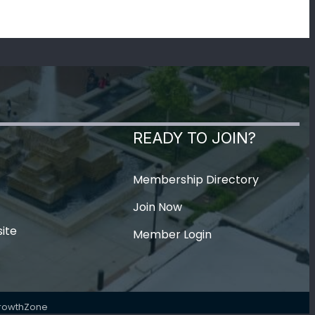
READY TO JOIN?
Membership Directory
Join Now
ite
Member Login
rowthZone