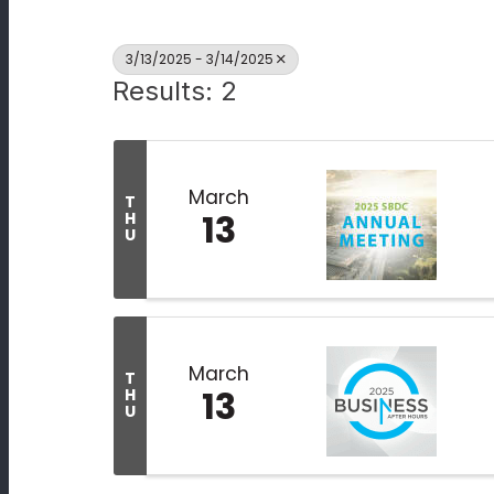
3/13/2025 - 3/14/2025
Results: 2
March
T
13
H
U
March
T
13
H
U