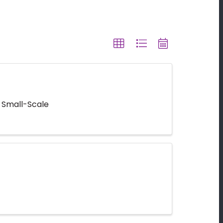
 Small-Scale