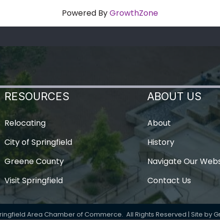
Powered By
GrowthZone
RESOURCES
ABOUT US
Relocating
About
City of Springfield
History
Greene County
Navigate Our Webs
Visit Springfield
Contact Us
ringfield Area Chamber of Commerce.
All Rights Reserved | Site by
G