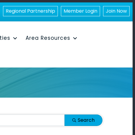
Regional Partnership
Member Login
Join Now
ities
Area Resources
Search