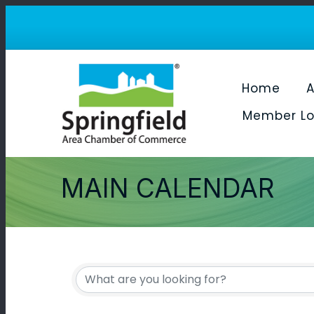
Home
A
Member Lo
MAIN CALENDAR