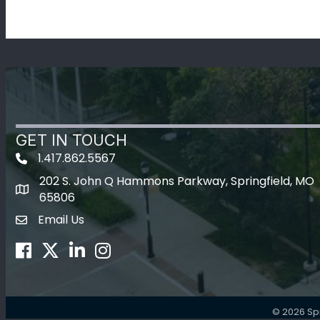
GET IN TOUCH
1.417.862.5567
202 S. John Q Hammons Parkway, Springfield, MO
map icon
65806
Email Us
Envelope Icon
Facebook
Twitter
LinkedIn
Instagram
©
2026
Sp