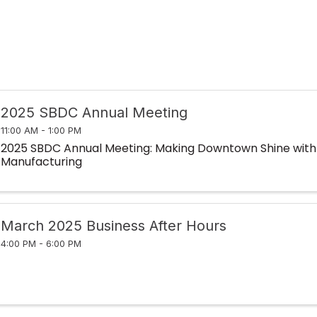
2025 SBDC Annual Meeting
11:00 AM - 1:00 PM
2025 SBDC Annual Meeting: Making Downtown Shine with
Manufacturing
March 2025 Business After Hours
4:00 PM - 6:00 PM