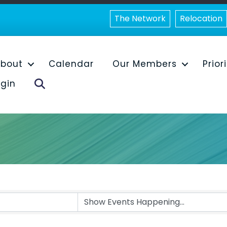
The Network
Relocation
bout
Calendar
Our Members
Prior
Search
gin