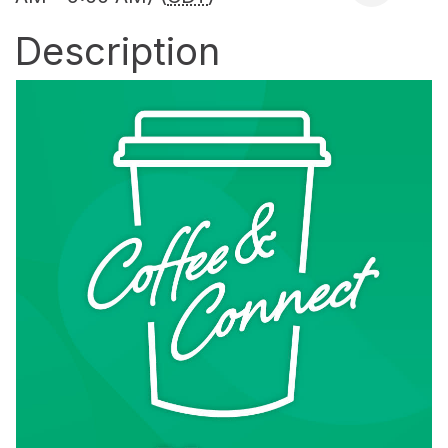
Description