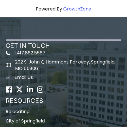
Powered By
GrowthZone
GET IN TOUCH
1.417.862.5567
202 S. John Q Hammons Parkway, Springfield,
map icon
MO 65806
Email Us
Envelope Icon
Facebook
Twitter
LinkedIn
Instagram
RESOURCES
Relocating
City of Springfield