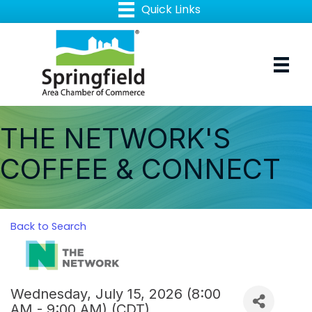
THE NETWORK'S
COFFEE & CONNECT
Back to Search
Wednesday, July 15, 2026 (8:00
AM - 9:00 AM) (
CDT
)