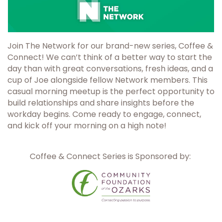
Join The Network for our brand-new series, Coffee &
Connect! We can’t think of a better way to start the
day than with great conversations, fresh ideas, and a
cup of Joe alongside fellow Network members. This
casual morning meetup is the perfect opportunity to
build relationships and share insights before the
workday begins. Come ready to engage, connect,
and kick off your morning on a high note!
Coffee & Connect Series is Sponsored by: