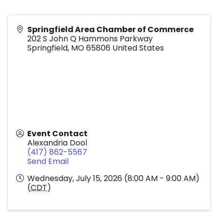
Springfield Area Chamber of Commerce
202 S John Q Hammons Parkway
Springfield
,
MO
65806
United States
Event Contact
Alexandria Dool
(417) 862-5567
Send Email
Wednesday, July 15, 2026 (8:00 AM - 9:00 AM)
(
CDT
)