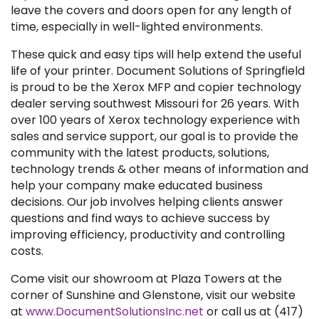
leave the covers and doors open for any length of
time, especially in well-lighted environments.
These quick and easy tips will help extend the useful
life of your printer. Document Solutions of Springfield
is proud to be the Xerox MFP and copier technology
dealer serving southwest Missouri for 26 years. With
over 100 years of Xerox technology experience with
sales and service support, our goal is to provide the
community with the latest products, solutions,
technology trends & other means of information and
help your company make educated business
decisions. Our job involves helping clients answer
questions and find ways to achieve success by
improving efficiency, productivity and controlling
costs.
Come visit our showroom at Plaza Towers at the
corner of Sunshine and Glenstone, visit our website
at
www.DocumentSolutionsInc.net
or call us at (417)