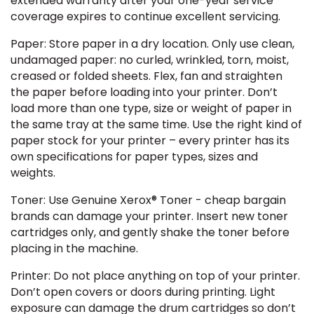
extended warranty after your one-year service
coverage expires to continue excellent servicing.
Paper: Store paper in a dry location. Only use clean,
undamaged paper: no curled, wrinkled, torn, moist,
creased or folded sheets. Flex, fan and straighten
the paper before loading into your printer. Don’t
load more than one type, size or weight of paper in
the same tray at the same time. Use the right kind of
paper stock for your printer – every printer has its
own specifications for paper types, sizes and
weights.
Toner: Use Genuine Xerox® Toner - cheap bargain
brands can damage your printer. Insert new toner
cartridges only, and gently shake the toner before
placing in the machine.
Printer: Do not place anything on top of your printer.
Don’t open covers or doors during printing. Light
exposure can damage the drum cartridges so don’t