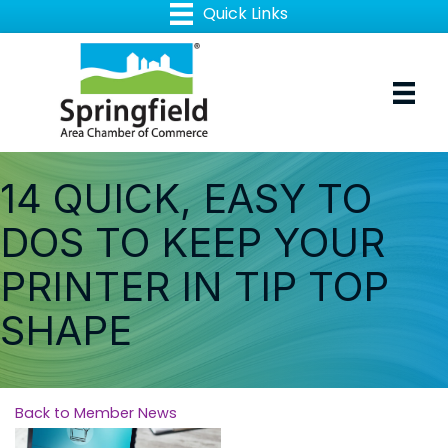
14 QUICK, EASY TO
DOS TO KEEP YOUR
PRINTER IN TIP TOP
SHAPE
Back to Member News