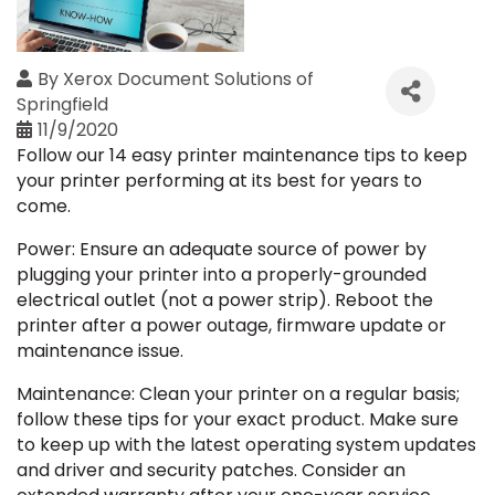
By
Xerox Document Solutions of
Springfield
11/9/2020
Follow our 14 easy printer maintenance tips to keep
your printer performing at its best for years to
come.
Power: Ensure an adequate source of power by
plugging your printer into a properly-grounded
electrical outlet (not a power strip). Reboot the
printer after a power outage, firmware update or
maintenance issue.
Maintenance: Clean your printer on a regular basis;
follow these tips for your exact product. Make sure
to keep up with the latest operating system updates
and driver and security patches. Consider an