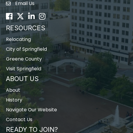
Email Us
Envelope Icon
Facebook
Twitter
LinkedIn
Instagram
RESOURCES
Relocating
City of Springfield
Greene County
Visit Springfield
ABOUT US
About
History
Navigate Our Website
Contact Us
READY TO JOIN?