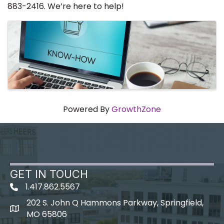
883-2416. We’re here to help!
Images
Powered By
GrowthZone
GET IN TOUCH
1.417.862.5567
202 S. John Q Hammons Parkway, Springfield,
map icon
MO 65806