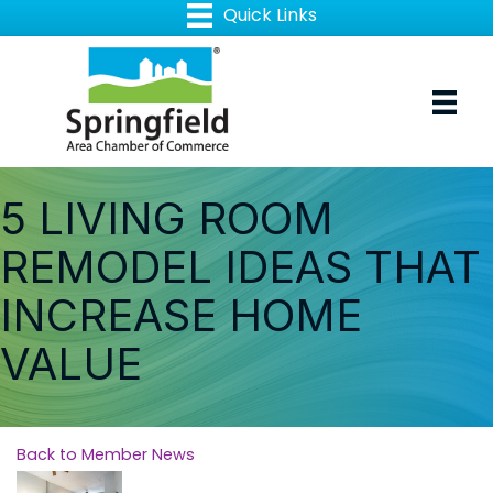
5 LIVING ROOM
REMODEL IDEAS THAT
INCREASE HOME
VALUE
Back to Member News