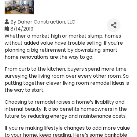
By
Daher Construction, LLC
8/14/2019
Whether a market high or market slump, homes
without added value have trouble selling. If you’re
planning a big retirement by downsizing, smart
home renovations are the way to go.
From curb to the kitchen, buyers spend more time
surveying the living room over every other room. So
putting together clever living room remodel ideas is
the way to start.
Choosing to remodel raises a home’s livability and
internal beauty. It also benefits homeowners in the
future by reducing energy and maintenance costs.
If you’re making lifestyle changes to add more value
to your home, keep reading. Here’s some bankable