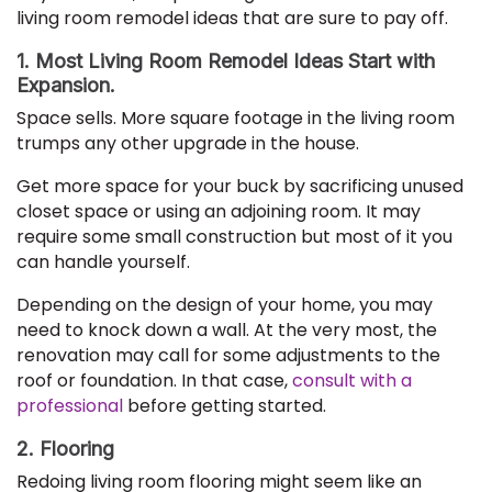
living room remodel ideas that are sure to pay off.
1. Most Living Room Remodel Ideas Start with
Expansion.
Space sells. More square footage in the living room
trumps any other upgrade in the house.
Get more space for your buck by sacrificing unused
closet space or using an adjoining room. It may
require some small construction but most of it you
can handle yourself.
Depending on the design of your home, you may
need to knock down a wall. At the very most, the
renovation may call for some adjustments to the
roof or foundation. In that case,
consult with a
professional
before getting started.
2. Flooring
Redoing living room flooring might seem like an