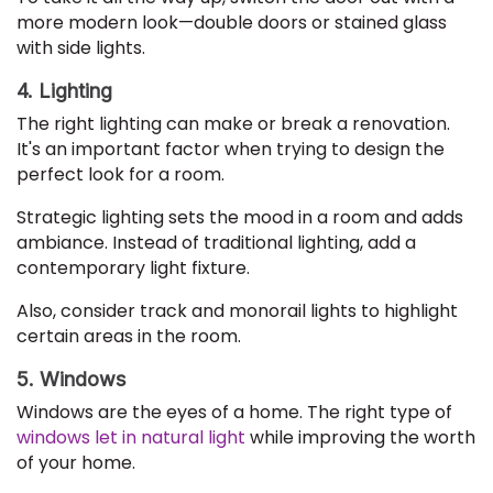
more modern look—double doors or stained glass
with side lights.
4. Lighting
The right lighting can make or break a renovation.
It's an important factor when trying to design the
perfect look for a room.
Strategic lighting sets the mood in a room and adds
ambiance. Instead of traditional lighting, add a
contemporary light fixture.
Also, consider track and monorail lights to highlight
certain areas in the room.
5. Windows
Windows are the eyes of a home. The right type of
windows let in natural light
while improving the worth
of your home.