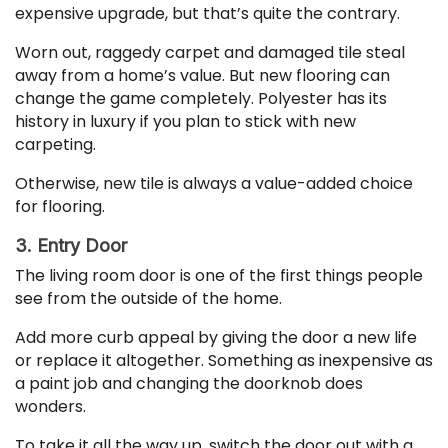
expensive upgrade, but that’s quite the contrary.
Worn out, raggedy carpet and damaged tile steal
away from a home’s value. But new flooring can
change the game completely. Polyester has its
history in luxury if you plan to stick with new
carpeting.
Otherwise, new tile is always a value-added choice
for flooring.
3. Entry Door
The living room door is one of the first things people
see from the outside of the home.
Add more curb appeal by giving the door a new life
or replace it altogether. Something as inexpensive as
a paint job and changing the doorknob does
wonders.
To take it all the way up, switch the door out with a