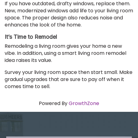
If you have outdated, drafty windows, replace them.
New, modernized windows add life to your living room
space. The proper design also reduces noise and
enhances the look of the home.
It’s Time to Remodel
Remodeling a living room gives your home a new
vibe. In addition, using a smart living room remodel
idea raises its value.
Survey your living room space then start small. Make
gradual upgrades that are sure to pay off when it
comes time to sell.
Powered By
GrowthZone