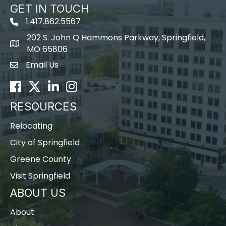
GET IN TOUCH
1.417.862.5567
202 S. John Q Hammons Parkway, Springfield,
map icon
MO 65806
Email Us
Envelope Icon
Facebook
Twitter
LinkedIn
Instagram
RESOURCES
Relocating
City of Springfield
Greene County
Visit Springfield
ABOUT US
About