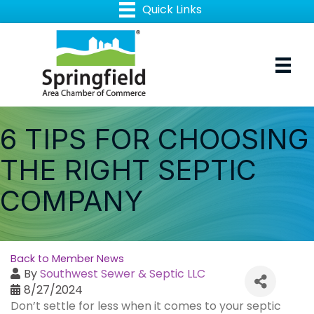
6 TIPS FOR CHOOSING
THE RIGHT SEPTIC
COMPANY
Back to Member News
By
Southwest Sewer & Septic LLC
8/27/2024
Don’t settle for less when it comes to your septic