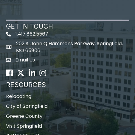
GET IN TOUCH
1.417.862.5567
202 S. John Q Hammons Parkway, Springfield,
map icon
MO 65806
Email Us
Envelope Icon
Facebook
Twitter
LinkedIn
Instagram
RESOURCES
Relocating
City of Springfield
Greene County
Visit Springfield