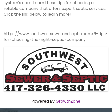
system’s care. Learn these tips for choosing a
reliable company that offers expert septic services.
Click the link below to learn more!
https://www.southwestsewerandseptic.com/6-tips-
for-choosing-the-right-septic-company
Images
Powered By
GrowthZone