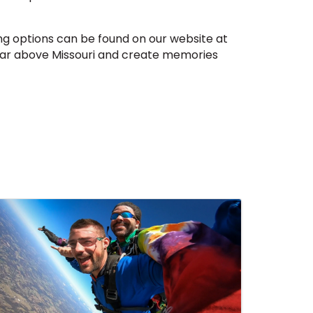
g options can be found on our website at
soar above Missouri and create memories