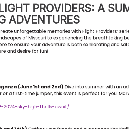
LIGHT PROVIDERS: A SU
NG ADVENTURES
reate unforgettable memories with Flight Providers’ ser
andscapes of Missouri to experiencing the breathtaking b
ere to ensure your adventure is both exhilarating and safe
re and desire for fun!
aganza (June 1st and 2nd)
Dive into summer with an a
r a first-time jumper, this event is perfect for you. Marve
2-2024-sky-high-thrills-await/