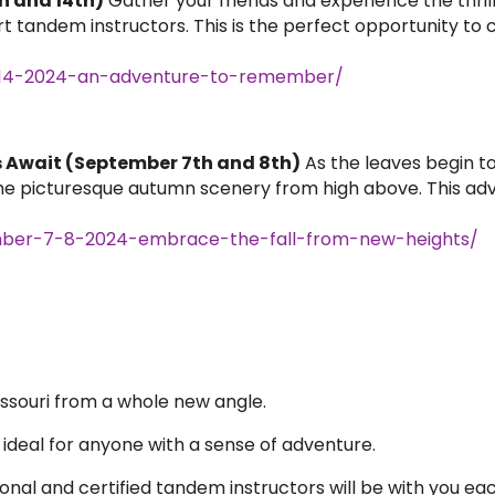
h and 14th)
Gather your friends and experience the thrill
ert tandem instructors. This is the perfect opportunity t
13-14-2024-an-adventure-to-remember/
 Await (September 7th and 8th)
As the leaves begin t
 the picturesque autumn scenery from high above. This adv
ember-7-8-2024-embrace-the-fall-from-new-heights/
ssouri from a whole new angle.
ideal for anyone with a sense of adventure.
onal and certified tandem instructors will be with you ea