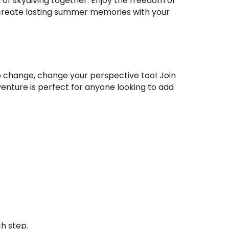
 of skydiving together. Enjoy the freedom of
o create lasting summer memories with your
o change, change your perspective too! Join
enture is perfect for anyone looking to add
ch step.