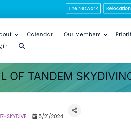
The Network
Relocation
bout
Calendar
Our Members
Priori
Search
gin
L OF TANDEM SKYDIVIN
417-SKYDIVE
5/21/2024