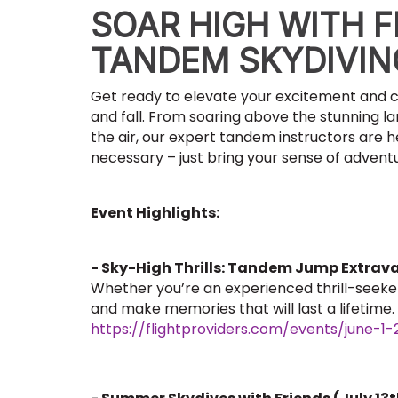
SOAR HIGH WITH F
TANDEM SKYDIVI
Get ready to elevate your excitement and c
and fall. From soaring above the stunning l
the air, our expert tandem instructors are h
necessary – just bring your sense of adventu
Event Highlights:
- Sky-High Thrills: Tandem Jump Extrav
Whether you’re an experienced thrill-seeker o
and make memories that will last a lifetime.
https://flightproviders.com/events/june-1-