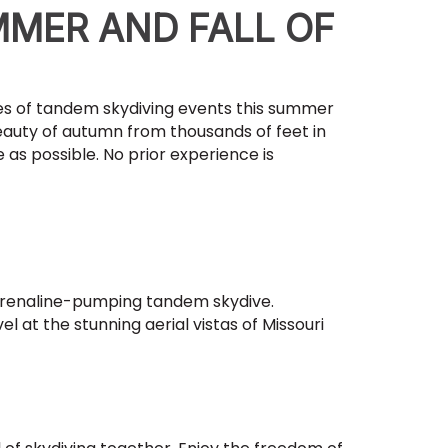
MMER AND FALL OF
ies of tandem skydiving events this summer
eauty of autumn from thousands of feet in
 as possible. No prior experience is
drenaline-pumping tandem skydive.
l at the stunning aerial vistas of Missouri