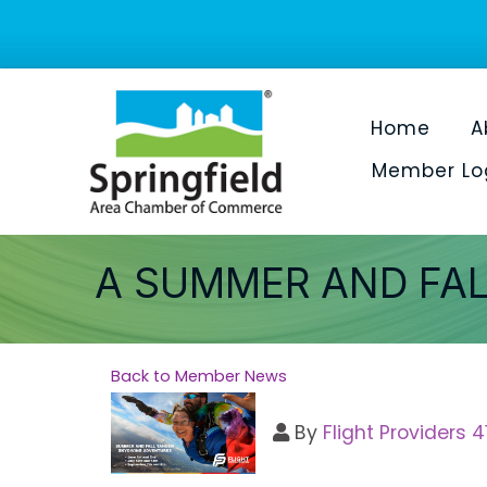
Home
A
Member Lo
A SUMMER AND FAL
Back to Member News
By
Flight Providers 