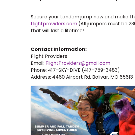
Secure your tandem jump now and make this 
flightproviders.com
(All jumpers must be 230
that will last a lifetime!
Contact Information:
Flight Providers
Email:
FlightProviders@gmail.com
Phone: 417-SKY-DIVE (417-759-3483)
Address: 4460 Airport Rd, Bolivar, MO 65613
Images