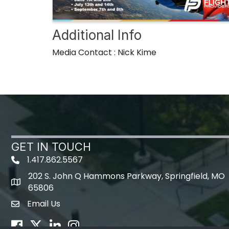
Additional Info
Media Contact : Nick Kime
GET IN TOUCH
1.417.862.5567
202 S. John Q Hammons Parkway, Springfield, MO
map icon
65806
Email Us
Envelope Icon
Facebook
Twitter
LinkedIn
Instagram