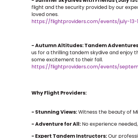
- Summer Skydives with Friends (July 13t
flight and the security provided by our exp
loved ones.
https://flightproviders.com/events/july-
- Autumn Altitudes: Tandem Adventures
us for a thrilling tandem skydive and enjoy
some excitement to their fall.
https://flightproviders.com/events/sept
Why Flight Providers:
- Stunning Views:
Witness the beauty of Mi
- Adventure for All:
No experience needed, 
- Expert Tandem Instructors:
Our professi