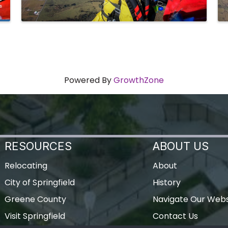
Powered By
GrowthZone
RESOURCES
ABOUT US
Relocating
About
City of Springfield
History
Greene County
Navigate Our Webs
Visit Springfield
Contact Us