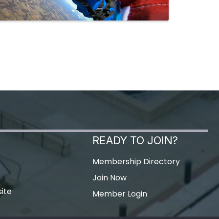
READY TO JOIN?
Membership Directory
Join Now
ite
Member Login