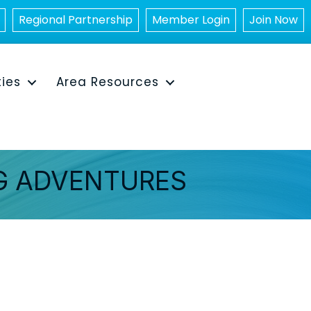
Regional Partnership
Member Login
Join Now
ties
Area Resources
G ADVENTURES