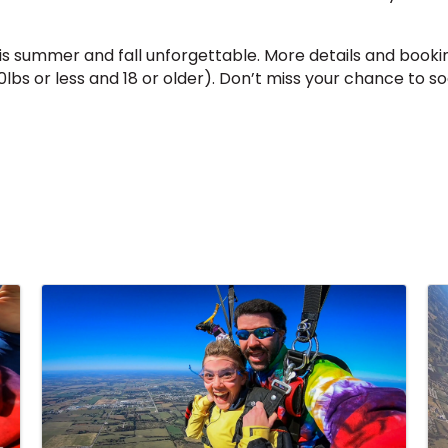
summer and fall unforgettable. More details and bookin
lbs or less and 18 or older). Don’t miss your chance to 