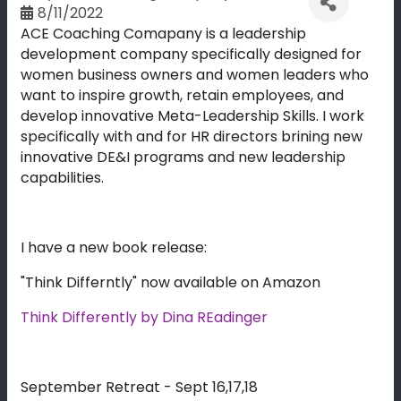
8/11/2022
ACE Coaching Comapany is a leadership
development company specifically designed for
women business owners and women leaders who
want to inspire growth, retain employees, and
develop innovative Meta-Leadership Skills. I work
specifically with and for HR directors brining new
innovative DE&I programs and new leadership
capabilities.
I have a new book release:
"Think Differntly" now available on Amazon
Think Differently by Dina REadinger
September Retreat - Sept 16,17,18