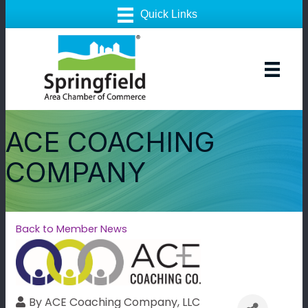
ACE COACHING
COMPANY
Back to Member News
By
ACE Coaching Company, LLC