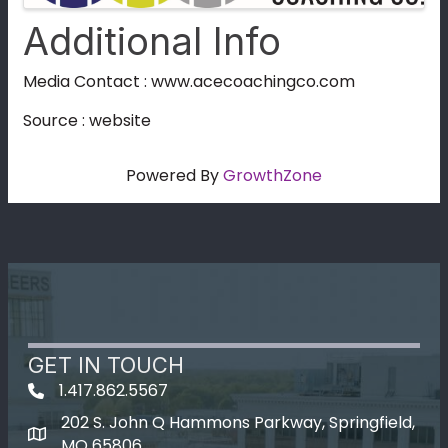
Additional Info
Media Contact : www.acecoachingco.com
Source : website
Powered By
GrowthZone
GET IN TOUCH
1.417.862.5567
202 S. John Q Hammons Parkway, Springfield,
map icon
MO 65806