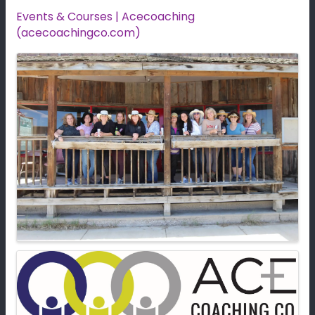
Events & Courses | Acecoaching
(acecoachingco.com)
Images