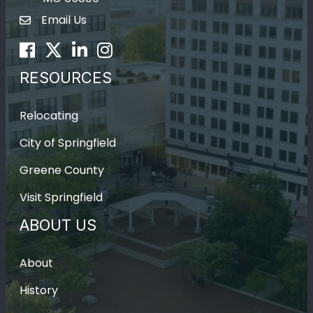
Email Us
Envelope Icon
Facebook
Twitter
LinkedIn
Instagram
RESOURCES
Relocating
City of Springfield
Greene County
Visit Springfield
ABOUT US
About
History