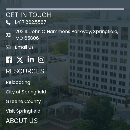
GET IN TOUCH
1.417.862.5567
202 S. John Q Hammons Parkway, Springfield,
map icon
MO 65806
Email Us
Envelope Icon
Facebook
Twitter
LinkedIn
Instagram
RESOURCES
Relocating
City of Springfield
Greene County
Visit Springfield
ABOUT US