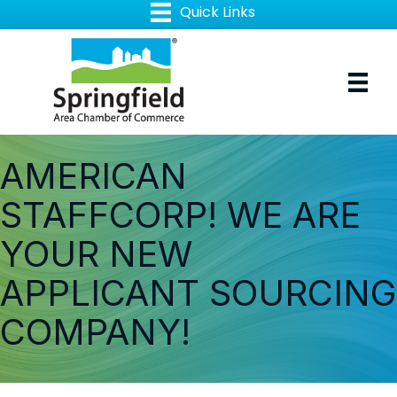
AMERICAN
STAFFCORP! WE ARE
YOUR NEW
APPLICANT SOURCING
COMPANY!