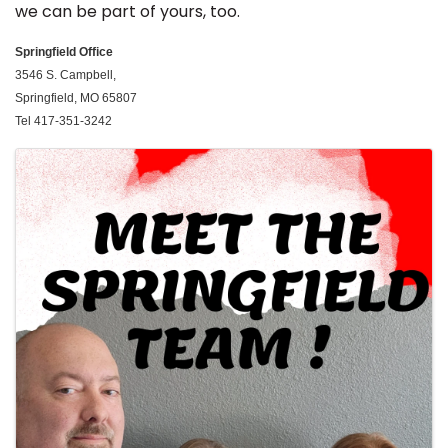
we can be part of yours, too.
Springfield
Office
3546 S. Campbell,
Springfield, MO 65807
Tel 417-351-3242
Images