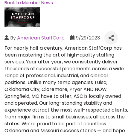
Back to Member News
By
American StaffCorp
9/29/2023
For nearly half a century, American StaffCorp has
been mastering the art of high-quality staffing
services. Year after year, we consistently deliver
thousands of successful placements across a wide
range of professional, industrial, and clerical
positions. Unlike many temp agencies Tulsa,
Oklahoma City, Claremore, Pryor AND NOW
Springfield, MO have to offer, ASC is locally owned
and operated. Our long-standing stability and
experience attract the most well-respected clients,
from major firms to small businesses, all across the
states. We’re proud to be part of countless
Oklahoma and Missouri success stories — and hope