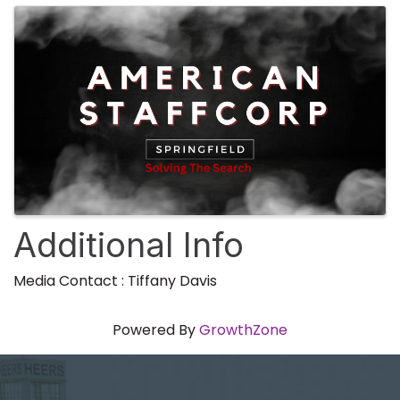
Additional Info
Media Contact : Tiffany Davis
Powered By
GrowthZone