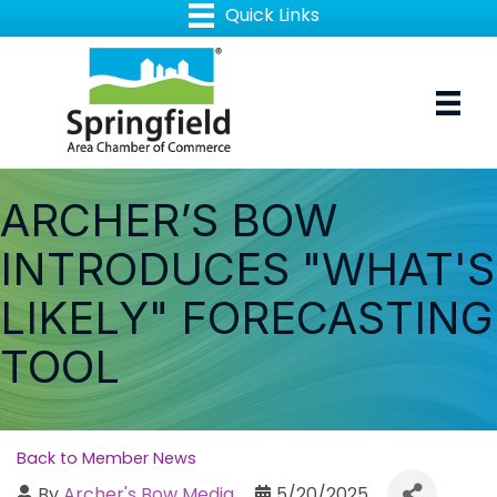
ARCHER’S BOW
INTRODUCES "WHAT'S
LIKELY" FORECASTING
TOOL
Back to Member News
By
Archer's Bow Media
5/20/2025