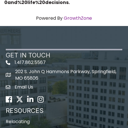
0and%20life%20decisions.
Powered By
GrowthZone
GET IN TOUCH
1.417.862.5567
202 S. John Q Hammons Parkway, Springfield,
map icon
MO 65806
Email Us
Envelope Icon
Facebook
Twitter
LinkedIn
Instagram
RESOURCES
Relocating