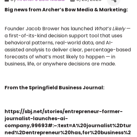
Big news from Archer’s Bow Media & Marketing:
Founder Jacob Brower has launched
What’s Likely
—
a first-of-its-kind decision support tool that uses
behavioral patterns, real-world data, and AI-
assisted analysis to deliver clear, percentage-based
forecasts of what’s most likely to happen — in
business, life, or anywhere decisions are made.
From the Springfield Business Journal:
https://sbj.net/stories/entrepreneur-former-
journalist-launches-ai-
company,99693#:~:text=A%20journalist%2Dtur
ned%2Dentrepreneur%20has,for%20business%2