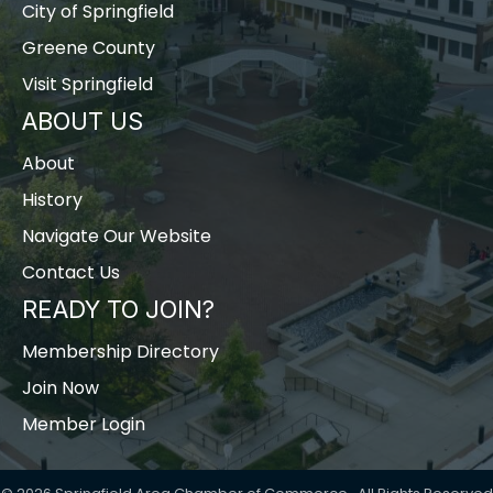
City of Springfield
Greene County
Visit Springfield
ABOUT US
About
History
Navigate Our Website
Contact Us
READY TO JOIN?
Membership Directory
Join Now
Member Login